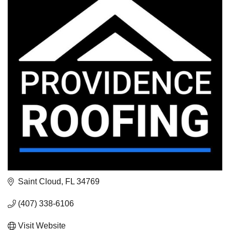
Saint Cloud
FL
34769
(407) 338-6106
Visit Website