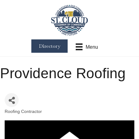
Directory
Menu
Providence Roofing
Roofing Contractor
Categories