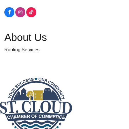
About Us
Roofing Services