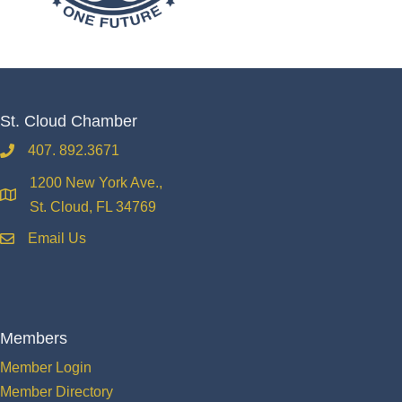
St. Cloud Chamber
407. 892.3671
phone
1200 New York Ave.,
location
St. Cloud, FL 34769
Email Us
email
Members
Member Login
Member Directory