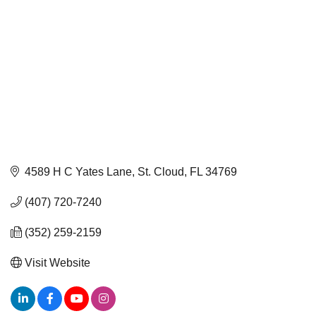
4589 H C Yates Lane
St. Cloud
FL
34769
(407) 720-7240
(352) 259-2159
Visit Website