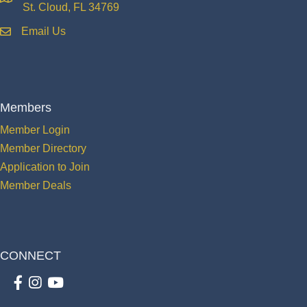
location
St. Cloud, FL 34769
Email Us
email
Members
Member Login
Member Directory
Application to Join
Member Deals
CONNECT
Facebook
Instagram
youtube