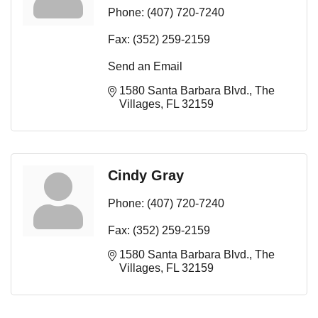
Phone:
(407) 720-7240
Fax:
(352) 259-2159
Send an Email
1580 Santa Barbara Blvd.
The 
Villages
FL
32159
Cindy Gray
Phone:
(407) 720-7240
Fax:
(352) 259-2159
1580 Santa Barbara Blvd.
The 
Villages
FL
32159