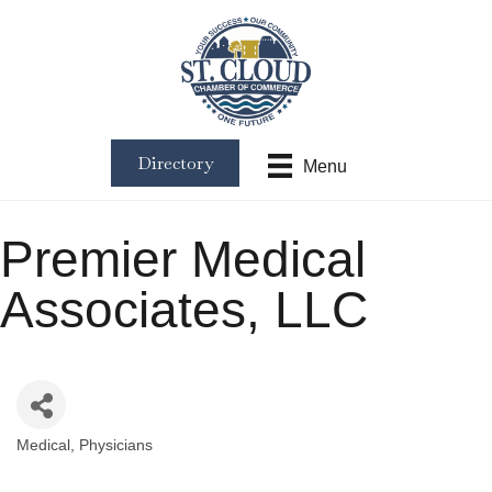
Directory
Menu
Premier Medical
Associates, LLC
Medical
Physicians
Categories