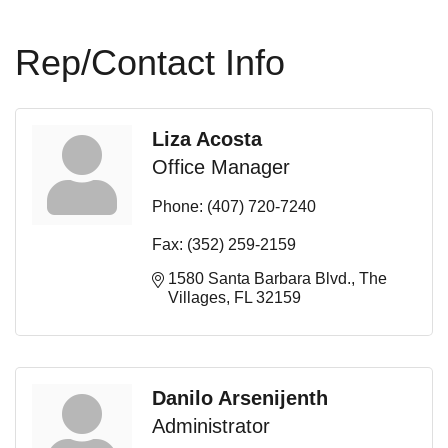
Rep/Contact Info
Liza Acosta
Office Manager
Phone:
(407) 720-7240
Fax:
(352) 259-2159
1580 Santa Barbara Blvd.
The 
Villages
FL
32159
Danilo Arsenijenth
Administrator