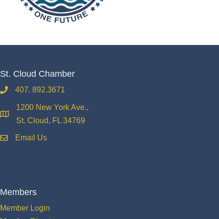
St. Cloud Chamber
407. 892.3671
phone
1200 New York Ave.,
location
St. Cloud, FL 34769
Email Us
email
Members
Member Login