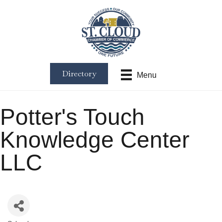
Directory
Menu
Potter's Touch
Knowledge Center
LLC