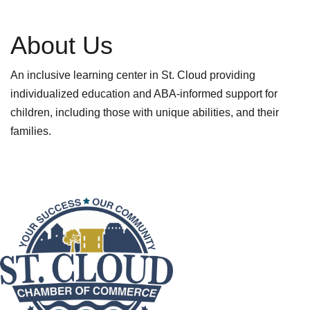
About Us
An inclusive learning center in St. Cloud providing
individualized education and ABA-informed support for
children, including those with unique abilities, and their
families.