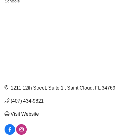
Schools
Categories
1211 12th Street
Suite 1 
Saint Cloud
FL
34769
(407) 434-9821
Visit Website