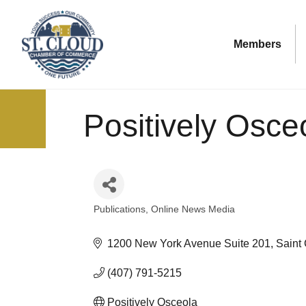
Members
Positively Osce
Publications
Online News Media
Categories
1200 New York Avenue Suite 201
Saint
(407) 791-5215
Positively Osceola