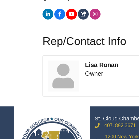
Rep/Contact Info
Lisa Ronan
Owner
St. Cloud Chamb
407. 892.3671
phone
1200 New York 