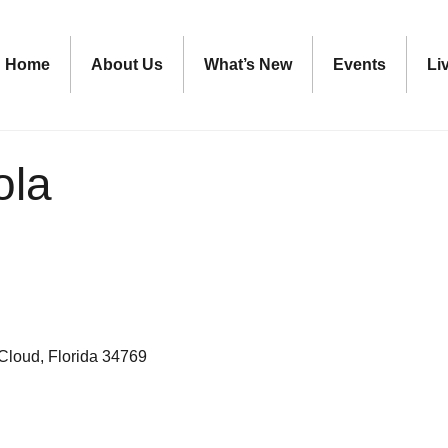
Home
About Us
What’s New
Events
Li
ola
 Cloud
Florida
34769