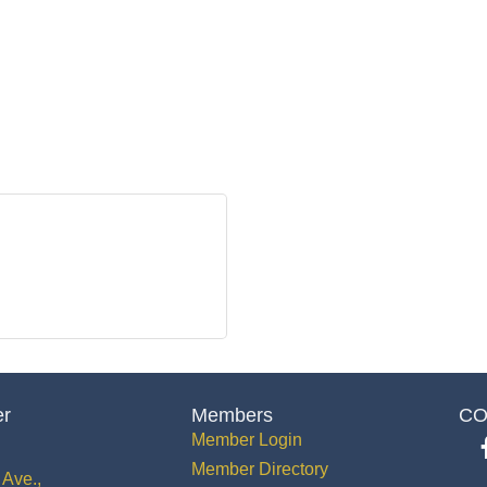
er
Members
CO
Member Login
Member Directory
Ave.,