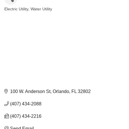
Electric Utility
Water Utility
Categories
100 W. Anderson St
Orlando
FL
32802
(407) 434-2088
(407) 434-2216
Send Email