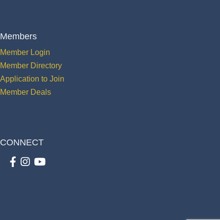
Members
Member Login
Member Directory
Application to Join
Member Deals
CONNECT
Facebook
Instagram
youtube