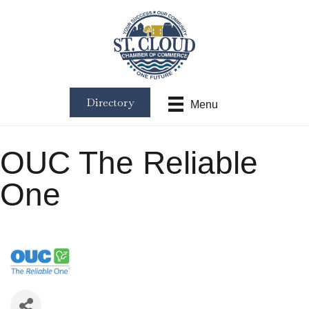
Directory
Menu
OUC The Reliable
One