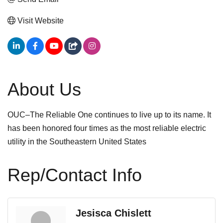
Visit Website
About Us
OUC–The Reliable One continues to live up to its name. It
has been honored four times as the most reliable electric
utility in the Southeastern United States
Rep/Contact Info
Jesisca Chislett