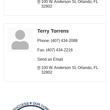
100 W. Anderson St
Orlando
FL
32802
Terry Torrens
Phone:
(407) 434-2088
Fax:
(407) 434-2216
Send an Email
100 W. Anderson St
Orlando
FL
32802