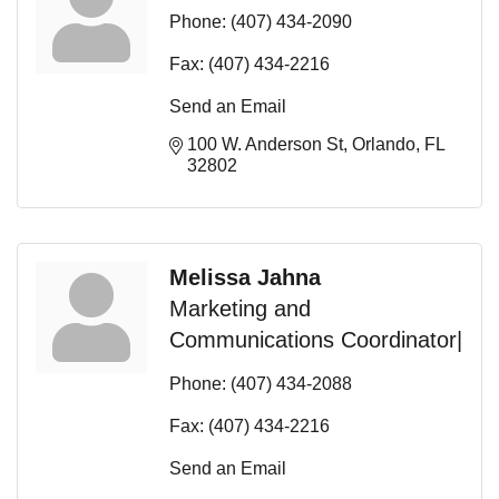
Phone:
(407) 434-2090
Fax:
(407) 434-2216
Send an Email
100 W. Anderson St
Orlando
FL
32802
Melissa Jahna
Marketing and
Communications Coordinator|
Phone:
(407) 434-2088
Fax:
(407) 434-2216
Send an Email