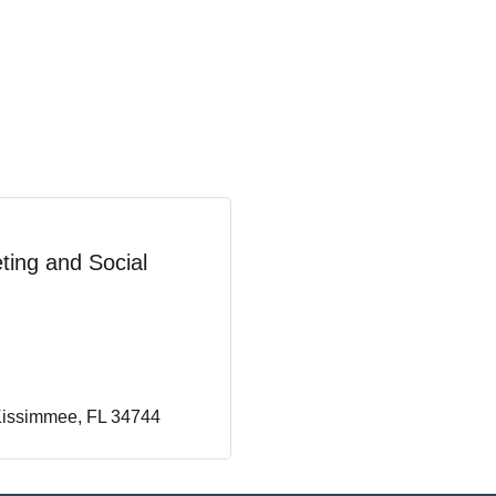
ting and Social
issimmee
FL
34744