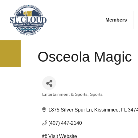
Members
Osceola Magic
Entertainment & Sports
Sports
Categories
1875 Silver Spur Ln
Kissimmee
FL
347
(407) 447-2140
Visit Website