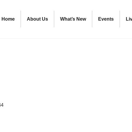
Home
About Us
What’s New
Events
Li
44