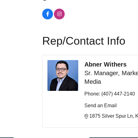
Rep/Contact Info
Abner Withers
Sr. Manager, Marke
Media
Phone:
(407) 447-2140
Send an Email
1875 Silver Spur Ln
K