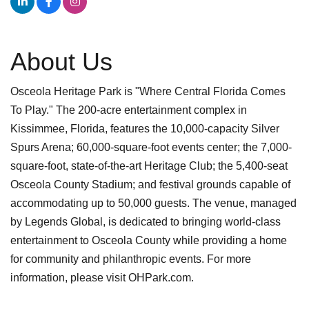
About Us
Osceola Heritage Park is "Where Central Florida Comes
To Play." The 200-acre entertainment complex in
Kissimmee, Florida, features the 10,000-capacity Silver
Spurs Arena; 60,000-square-foot events center; the 7,000-
square-foot, state-of-the-art Heritage Club; the 5,400-seat
Osceola County Stadium; and festival grounds capable of
accommodating up to 50,000 guests. The venue, managed
by Legends Global, is dedicated to bringing world-class
entertainment to Osceola County while providing a home
for community and philanthropic events. For more
information, please visit OHPark.com.