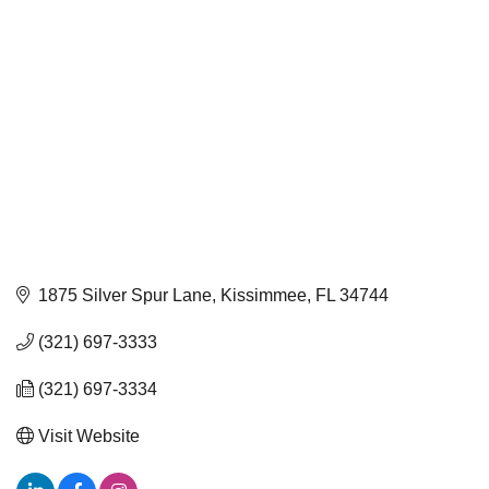
1875 Silver Spur Lane
Kissimmee
FL
34744
(321) 697-3333
(321) 697-3334
Visit Website