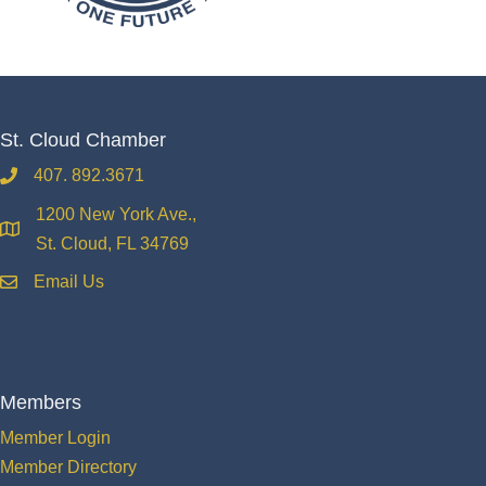
St. Cloud Chamber
407. 892.3671
phone
1200 New York Ave.,
location
St. Cloud, FL 34769
Email Us
email
Members
Member Login
Member Directory