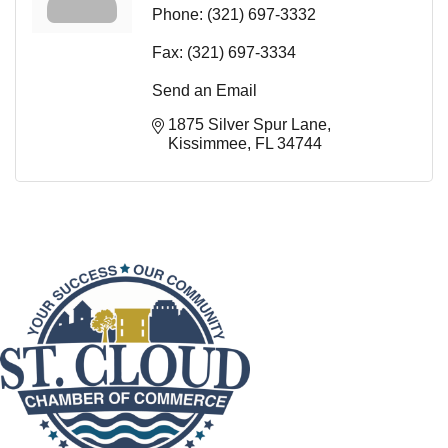
Phone:
(321) 697-3332
Fax:
(321) 697-3334
Send an Email
1875 Silver Spur Lane
Kissimmee
FL
34744