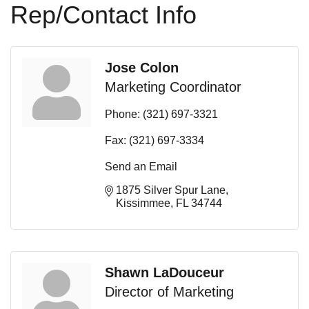
Rep/Contact Info
Jose Colon
Marketing Coordinator
Phone:
(321) 697-3321
Fax:
(321) 697-3334
Send an Email
1875 Silver Spur Lane
Kissimmee
FL
34744
Shawn LaDouceur
Director of Marketing