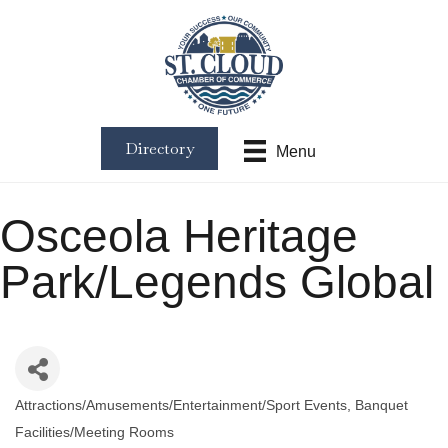
Directory
Menu
Osceola Heritage
Park/Legends Global
Attractions/Amusements/Entertainment/Sport Events
Banquet
Categories
Facilities/Meeting Rooms