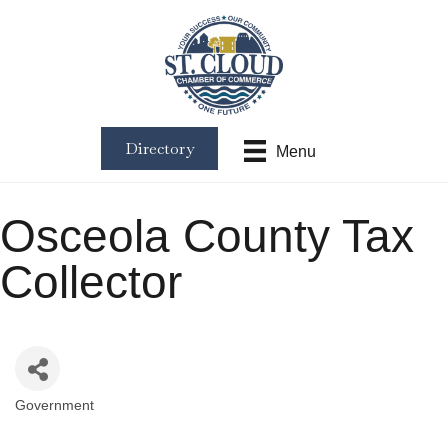
Directory
Menu
Osceola County Tax
Collector
Government
Categories