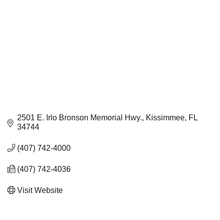
2501 E. Irlo Bronson Memorial Hwy.
Kissimmee
FL
34744
(407) 742-4000
(407) 742-4036
Visit Website