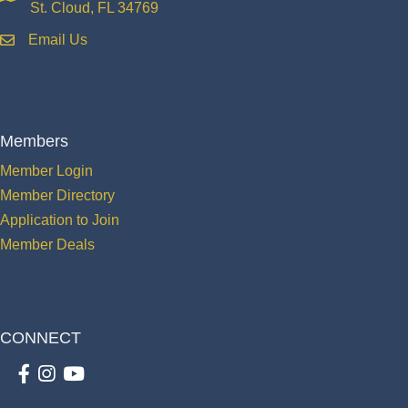
St. Cloud, FL 34769
Email Us
email
Members
Member Login
Member Directory
Application to Join
Member Deals
CONNECT
Facebook
Instagram
youtube