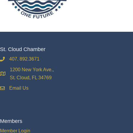
St. Cloud Chamber
407. 892.3671
phone
1200 New York Ave.,
location
St. Cloud, FL 34769
Email Us
email
Members
Member Login