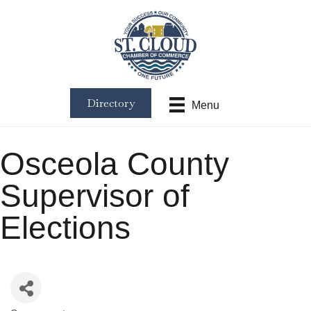
Directory
Menu
Osceola County
Supervisor of
Elections