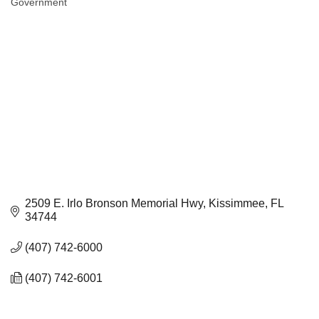
Government
Categories
2509 E. Irlo Bronson Memorial Hwy
Kissimmee
FL
34744
(407) 742-6000
(407) 742-6001