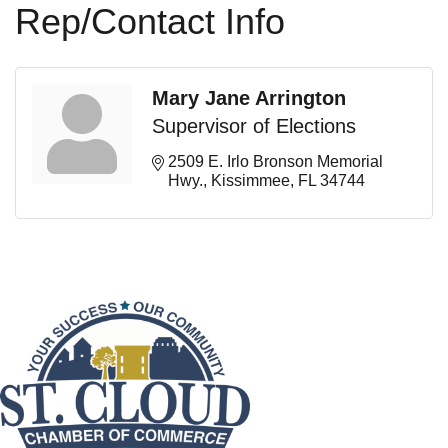
Rep/Contact Info
Mary Jane Arrington
Supervisor of Elections
2509 E. Irlo Bronson Memorial 
Hwy.
Kissimmee
FL
34744