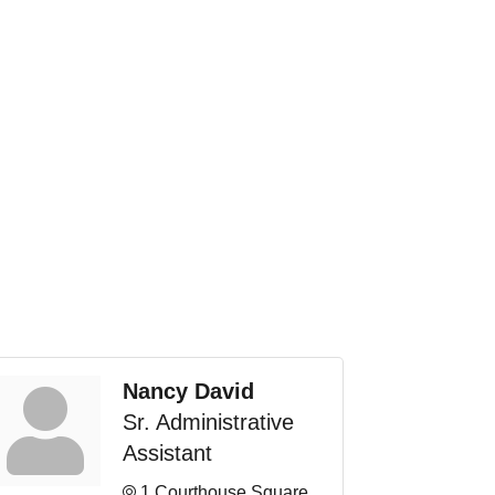
Nancy David
Sr. Administrative
Assistant
1 Courthouse Square