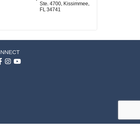
Ste. 4700
Kissimmee
FL
34741
NNECT
Facebook
Instagram
youtube
GrowthZone