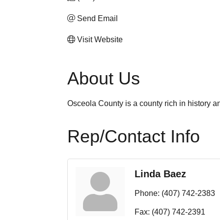
Send Email
Visit Website
About Us
Osceola County is a county rich in history an
Rep/Contact Info
Linda Baez
Phone:
(407) 742-2383
Fax:
(407) 742-2391