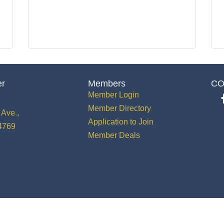
er
Members
CO
Member Login
Member Directory
Ave.,
Application to Join
34769
Member Deals
 St. Cloud Greater Osceola Chamber of Commerce.
All Rights Reserved | Site by