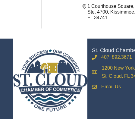
1 Courthouse Square, 
Ste. 4700
Kissimmee
FL
34741
St. Cloud Chamb
407. 892.3671
phone
1200 New York 
location
St. Cloud, FL 
Email Us
email
©
2026
The