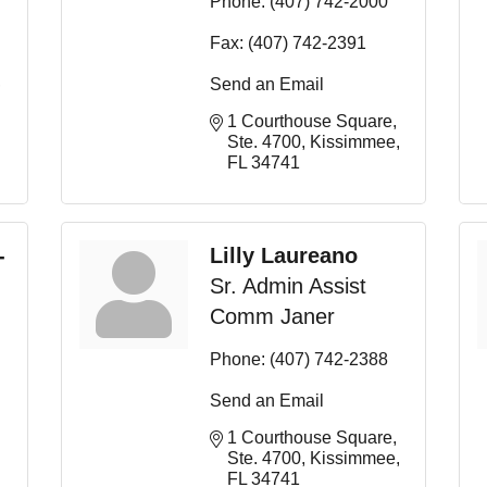
Phone:
(407) 742-2000
Fax:
(407) 742-2391
Send an Email
1 Courthouse Square, 
Ste. 4700
Kissimmee
FL
34741
-
Lilly Laureano
Sr. Admin Assist
Comm Janer
Phone:
(407) 742-2388
Send an Email
1 Courthouse Square, 
Ste. 4700
Kissimmee
FL
34741