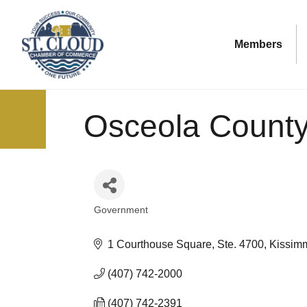
Members
Osceola Count
Government
Categories
1 Courthouse Square, Ste. 4700
Kissim
(407) 742-2000
(407) 742-2391