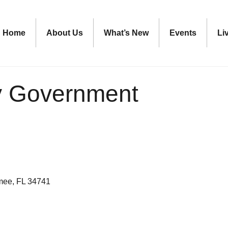
Home
About Us
What’s New
Events
Li
y Government
mee
FL
34741