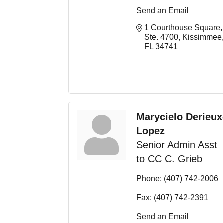
Send an Email
1 Courthouse Square, 
Ste. 4700
Kissimmee
FL
34741
Marycielo Derieux
Lopez
Senior Admin Asst
to CC C. Grieb
Phone:
(407) 742-2006
Fax:
(407) 742-2391
Send an Email