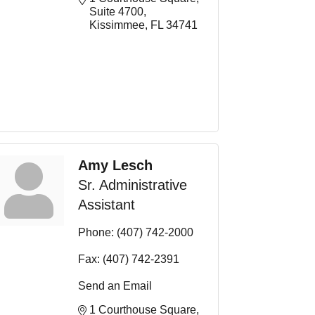
Suite 4700
Kissimmee
FL
34741
Amy Lesch
Sr. Administrative
Assistant
Phone:
(407) 742-2000
Fax:
(407) 742-2391
Send an Email
1 Courthouse Square, 