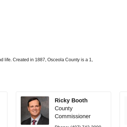
d life.
Created in 1887, Osceola County is a 1,
Ricky Booth
County
Commissioner