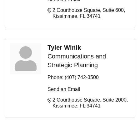
2 Courthouse Square
Suite 600
Kissimmee
FL
34741
Tyler Winik
Communications and
Strategic Planning
Phone:
(407) 742-3500
Send an Email
2 Courthouse Square
Suite 2000
Kissimmee
FL
34741