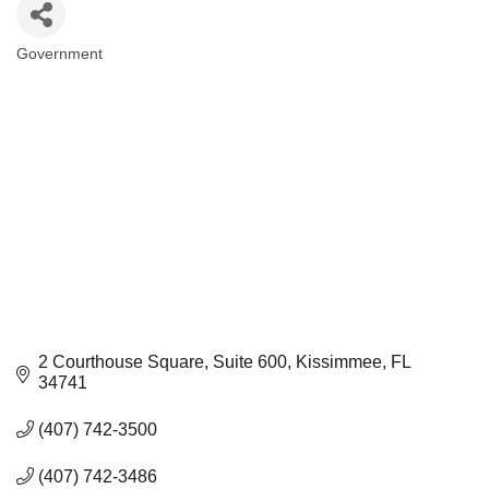
Government
Categories
2 Courthouse Square
Suite 600
Kissimmee
FL
34741
(407) 742-3500
(407) 742-3486