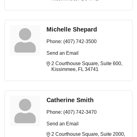
Michelle Shepard
Phone:
(407) 742-3500
Send an Email
2 Courthouse Square
Suite 600
Kissimmee
FL
34741
Catherine Smith
Phone:
(407) 742-3470
Send an Email
2 Courthouse Square
Suite 2000