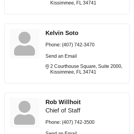
Kissimmee
FL
34741
Kelvin Soto
Phone:
(407) 742-3470
Send an Email
2 Courthouse Square
Suite 2000
Kissimmee
FL
34741
Rob Willhoit
Chief of Staff
Phone:
(407) 742-3500
Send an Email