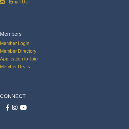
Email Us
email
Members
Member Login
Member Directory
Application to Join
Member Deals
CONNECT
Facebook
Instagram
youtube