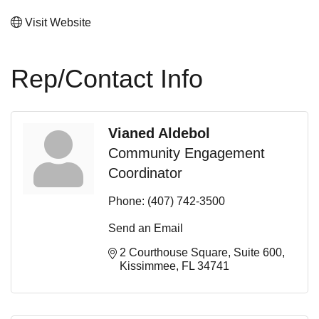
Visit Website
Rep/Contact Info
Vianed Aldebol
Community Engagement
Coordinator
Phone:
(407) 742-3500
Send an Email
2 Courthouse Square
Suite 600
Kissimmee
FL
34741