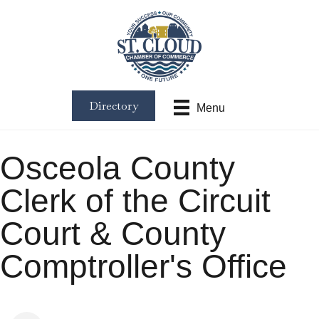
Directory
Menu
Osceola County
Clerk of the Circuit
Court & County
Comptroller's Office