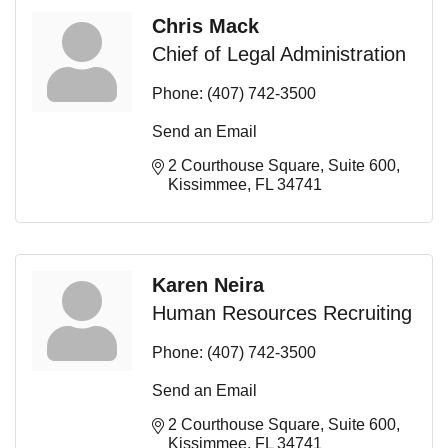
Chris Mack
Chief of Legal Administration
Phone:
(407) 742-3500
Send an Email
2 Courthouse Square
Suite 600
Kissimmee
FL
34741
Karen Neira
Human Resources Recruiting
Phone:
(407) 742-3500
Send an Email
2 Courthouse Square
Suite 600
Kissimmee
FL
34741