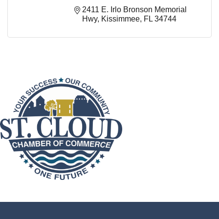
2411 E. Irlo Bronson Memorial 
Hwy
Kissimmee
FL
34744