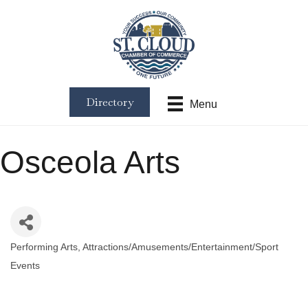
Directory
Menu
Osceola Arts
Performing Arts
Attractions/Amusements/Entertainment/Sport
Categories
Events