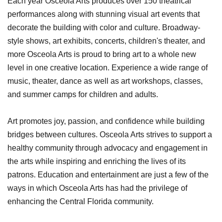
Each year Osceola Arts produces over 150 theatrical
performances along with stunning visual art events that
decorate the building with color and culture. Broadway-
style shows, art exhibits, concerts, children's theater, and
more Osceola Arts is proud to bring art to a whole new
level in one creative location. Experience a wide range of
music, theater, dance as well as art workshops, classes,
and summer camps for children and adults.
Art promotes joy, passion, and confidence while building
bridges between cultures. Osceola Arts strives to support a
healthy community through advocacy and engagement in
the arts while inspiring and enriching the lives of its
patrons. Education and entertainment are just a few of the
ways in which Osceola Arts has had the privilege of
enhancing the Central Florida community.