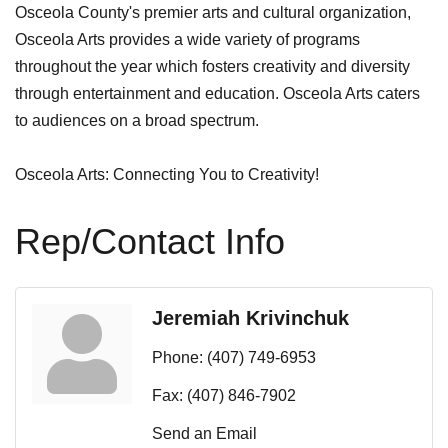
Osceola County's premier arts and cultural organization,
Osceola Arts provides a wide variety of programs
throughout the year which fosters creativity and diversity
through entertainment and education. Osceola Arts caters
to audiences on a broad spectrum.
Osceola Arts: Connecting You to Creativity!
Rep/Contact Info
Jeremiah Krivinchuk
Phone:
(407) 749-6953
Fax:
(407) 846-7902
Send an Email