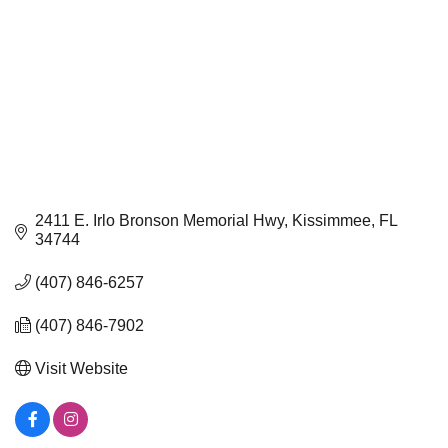
2411 E. Irlo Bronson Memorial Hwy
Kissimmee
FL
34744
(407) 846-6257
(407) 846-7902
Visit Website