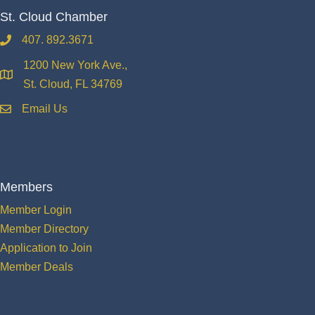
St. Cloud Chamber
407. 892.3671
phone
1200 New York Ave.,
location
St. Cloud, FL 34769
Email Us
email
Members
Member Login
Member Directory
Application to Join
Member Deals