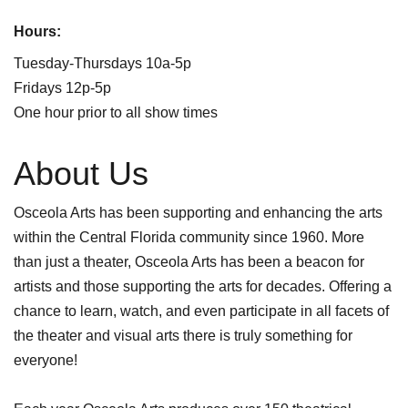
Hours:
Tuesday-Thursdays 10a-5p
Fridays 12p-5p
One hour prior to all show times
About Us
Osceola Arts has been supporting and enhancing the arts
within the Central Florida community since 1960. More
than just a theater, Osceola Arts has been a beacon for
artists and those supporting the arts for decades. Offering a
chance to learn, watch, and even participate in all facets of
the theater and visual arts there is truly something for
everyone!