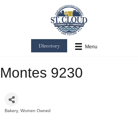
Directory
Menu
Montes 9230
Bakery
Women Owned
Categories