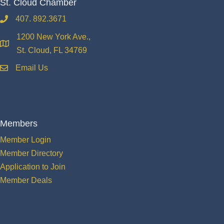
St. Cloud Chamber
407. 892.3671
phone
1200 New York Ave.,
location
St. Cloud, FL 34769
Email Us
email
Members
Member Login
Member Directory
Application to Join
Member Deals