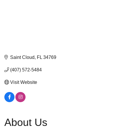
Saint Cloud
FL
34769
(407) 572-5484
Visit Website
About Us