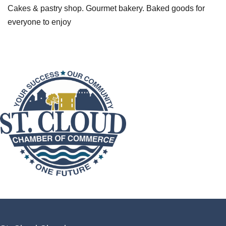
Cakes & pastry shop. Gourmet bakery. Baked goods for
everyone to enjoy