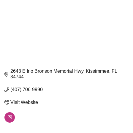
2643 E Irlo Bronson Memorial Hwy
Kissimmee
FL
34744
(407) 706-9990
Visit Website