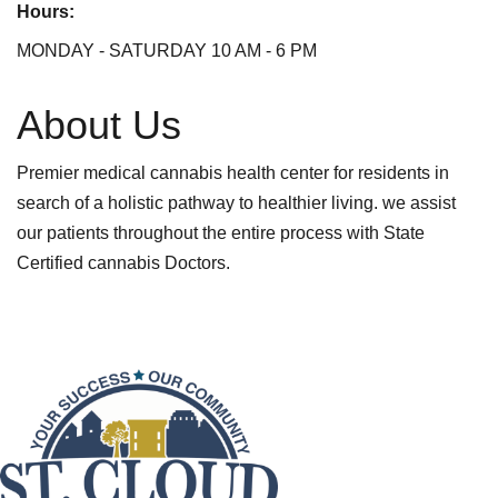
Hours:
MONDAY - SATURDAY 10 AM - 6 PM
About Us
Premier medical cannabis health center for residents in
search of a holistic pathway to healthier living. we assist
our patients throughout the entire process with State
Certified cannabis Doctors.