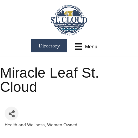
Directory
Menu
Miracle Leaf St.
Cloud
Health and Wellness
Women Owned
Categories