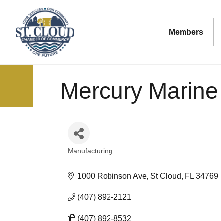
Members
Mercury Marine
Manufacturing
Categories
1000 Robinson Ave
St Cloud
FL
34769
(407) 892-2121
(407) 892-8532