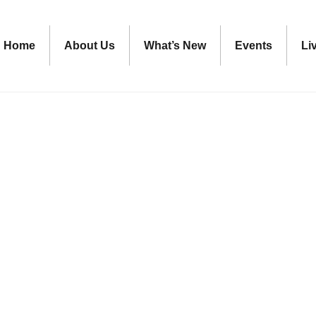
Home
About Us
What’s New
Events
Li