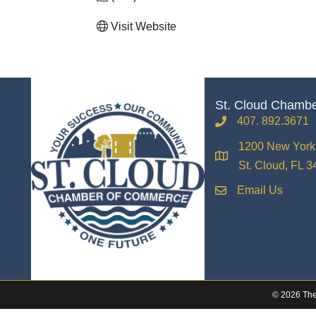
Visit Website
St. Cloud Chamb
407. 892.3671
phone
1200 New York 
location
St. Cloud, FL 
Email Us
email
©
2026
The