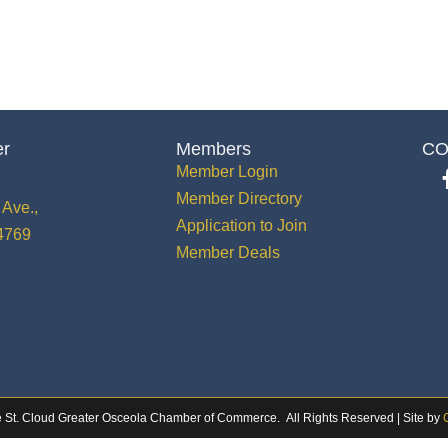
er
Members
CO
Member Login
Member Directory
Ave.,
Application to Join
34769
Member Deals
 St. Cloud Greater Osceola Chamber of Commerce.
All Rights Reserved | Site by