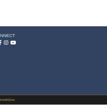
NNECT
Facebook
Instagram
youtube
GrowthZone