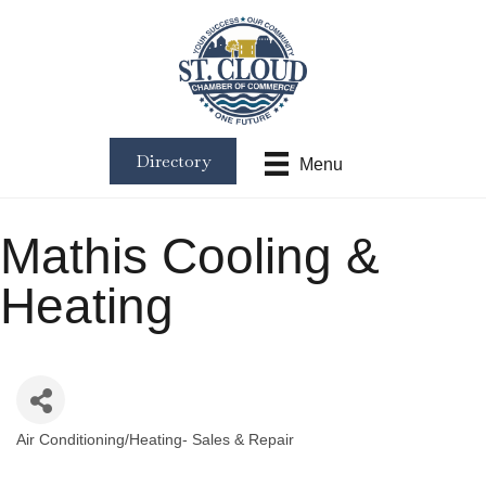
Directory
Menu
Mathis Cooling &
Heating
Air Conditioning/Heating- Sales & Repair
Categories