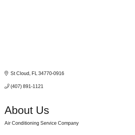
St Cloud
FL
34770-0916
(407) 891-1121
About Us
Air Conditioning Service Company