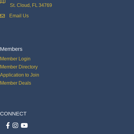
location
St. Cloud, FL 34769
Email Us
email
Members
Member Login
Member Directory
Application to Join
Member Deals
CONNECT
Facebook
Instagram
youtube