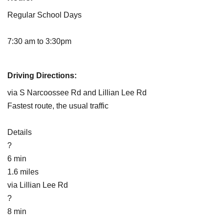
Regular School Days
7:30 am to 3:30pm
Driving Directions:
via S Narcoossee Rd and Lillian Lee Rd
Fastest route, the usual traffic
Details
?
6 min
1.6 miles
via Lillian Lee Rd
?
8 min