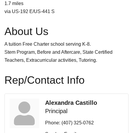
1.7 miles
via US-192 E/US-441 S
About Us
A tuition Free Charter school serving K-8.
Stem Program, Before and Aftercare, State Certified
Teachers, Extracurricular activities, Tutoring.
Rep/Contact Info
Alexandra Castillo
Principal
Phone:
(407) 325-0762