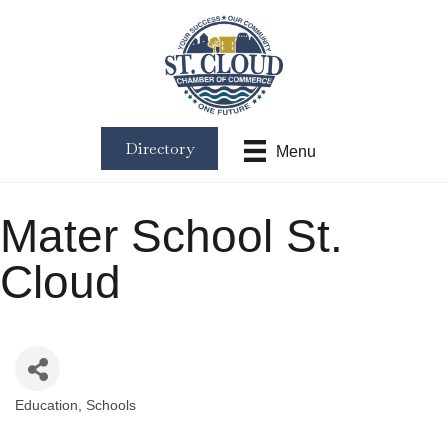
Directory
Menu
Mater School St.
Cloud
Education
Schools
Categories