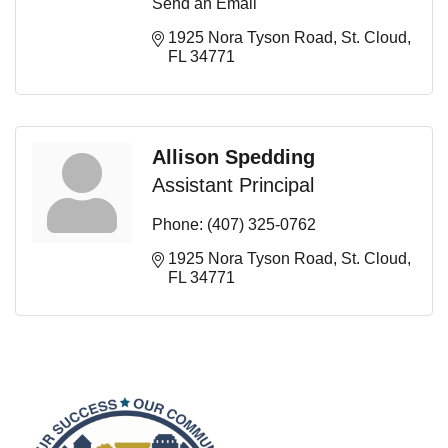
Send an Email
1925 Nora Tyson Road
St. Cloud
FL
34771
Allison Spedding
Assistant Principal
Phone:
(407) 325-0762
1925 Nora Tyson Road
St. Cloud
FL
34771