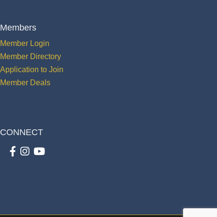
Members
Member Login
Member Directory
Application to Join
Member Deals
CONNECT
Facebook
Instagram
youtube