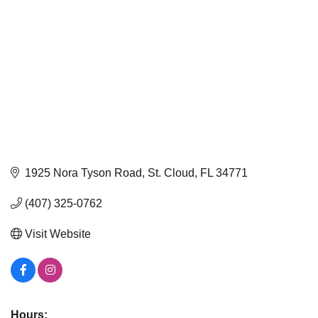
1925 Nora Tyson Road
St. Cloud
FL
34771
(407) 325-0762
Visit Website
Hours: