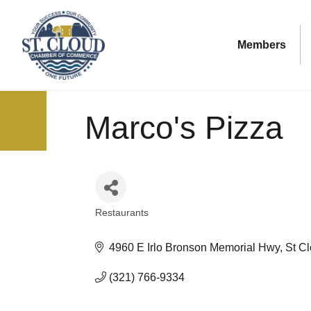
Members
Marco's Pizza
Restaurants
Categories
4960 E Irlo Bronson Memorial Hwy
St C
(321) 766-9334