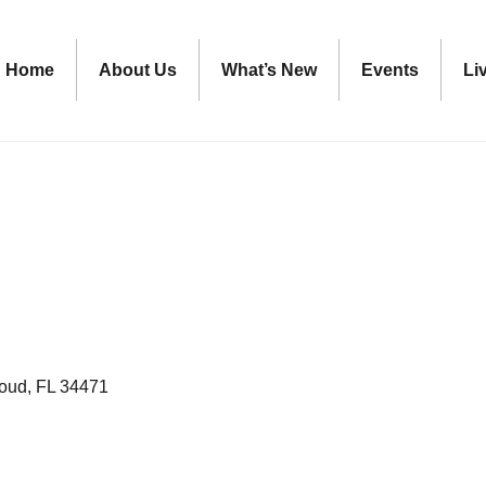
Home
About Us
What’s New
Events
Li
loud
FL
34471