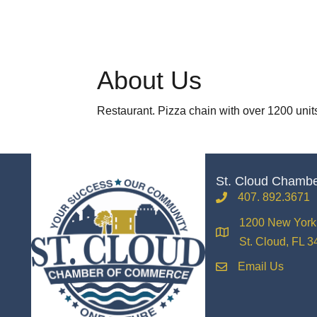
About Us
Restaurant. Pizza chain with over 1200 unit
St. Cloud Chamb
407. 892.3671
phone
1200 New York 
location
St. Cloud, FL 
Email Us
email