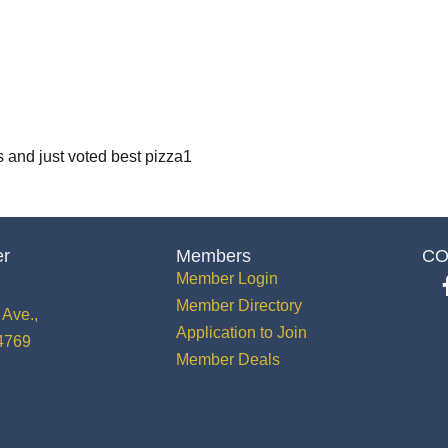
s and just voted best pizza1
er
Members
CO
Member Login
Member Directory
Ave.,
Application to Join
34769
Member Deals