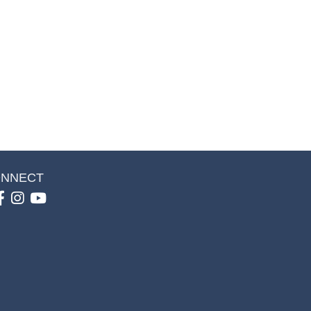
NNECT
Facebook
Instagram
youtube