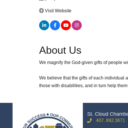
Visit Website
About Us
We magnify the God-given gifts of people wit
We believe that the gifts of each individual
those with disabilities, and in turn help the
St. Cloud Chamb
407. 892.3671
phone