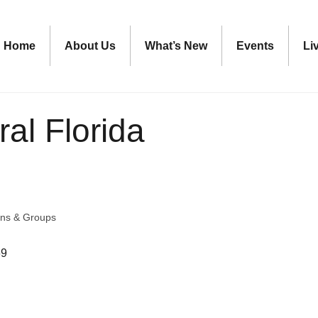
Home
About Us
What’s New
Events
Li
ral Florida
ons & Groups
69