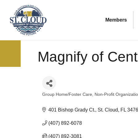
Members
Magnify of Cent
Group Home/Foster Care
Non-Profit Organizati
Categories
401 Bishop Grady Ct.
St. Cloud
FL
347
(407) 892-6078
(407) 892-3081