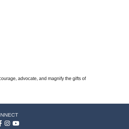
courage, advocate, and magnify the gifts of
NNECT
Facebook
Instagram
youtube