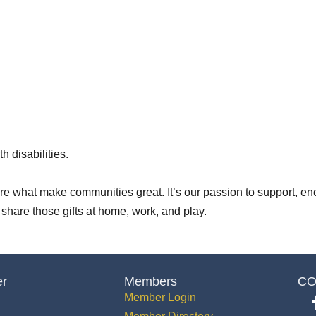
h disabilities.
 are what make communities great. It’s our passion to support, en
m share those gifts at home, work, and play.
er
Members
CO
Member Login