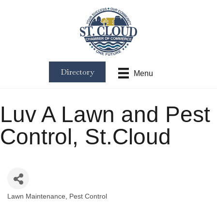
Directory
Menu
Luv A Lawn and Pest
Control, St.Cloud
Lawn Maintenance
Pest Control
Categories