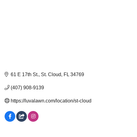
61 E 17th St.
St. Cloud
FL
34769
(407) 908-9139
https://luvalawn.com/location/st-cloud