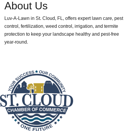
About Us
Luv-A-Lawn in St. Cloud, FL, offers expert lawn care, pest
control, fertilization, weed control, irrigation, and termite
protection to keep your landscape healthy and pest-free
year-round.