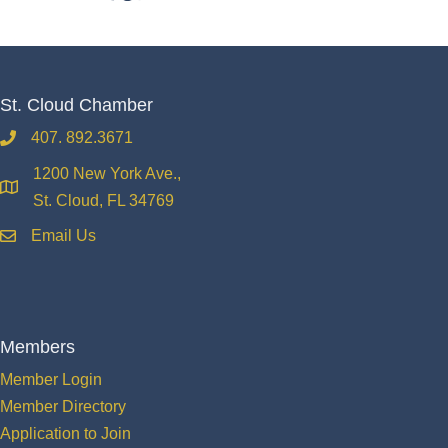
St. Cloud Chamber
407. 892.3671
phone
1200 New York Ave.,
location
St. Cloud, FL 34769
Email Us
email
Members
Member Login
Member Directory
Application to Join