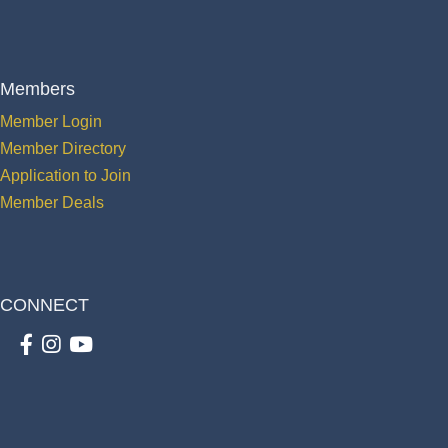
Members
Member Login
Member Directory
Application to Join
Member Deals
CONNECT
Facebook
Instagram
youtube