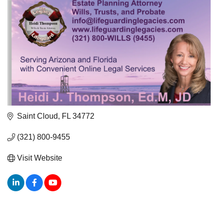
Saint Cloud
FL
34772
(321) 800-9455
Visit Website