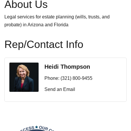
About Us
Legal services for estate planning (wills, trusts, and
probate) in Arizona and Florida
Rep/Contact Info
Heidi Thompson
Phone:
(321) 800-9455
Send an Email