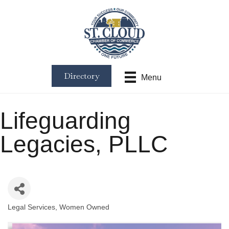
Directory
Menu
Lifeguarding
Legacies, PLLC
Legal Services
Women Owned
Categories