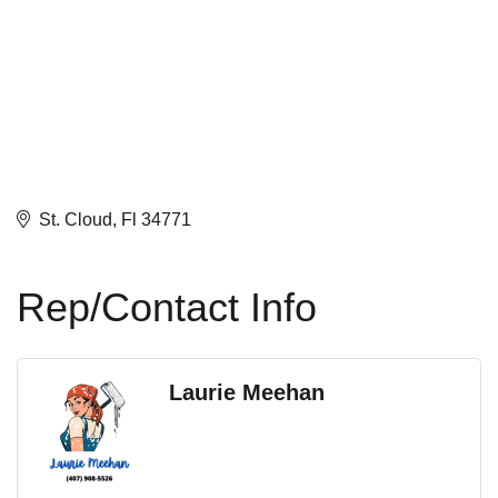
St. Cloud
Fl
34771
Rep/Contact Info
Laurie Meehan