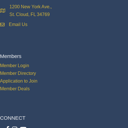
1200 New York Ave.,
location
St. Cloud, FL 34769
Email Us
email
Members
Member Login
Member Directory
Application to Join
Member Deals
CONNECT