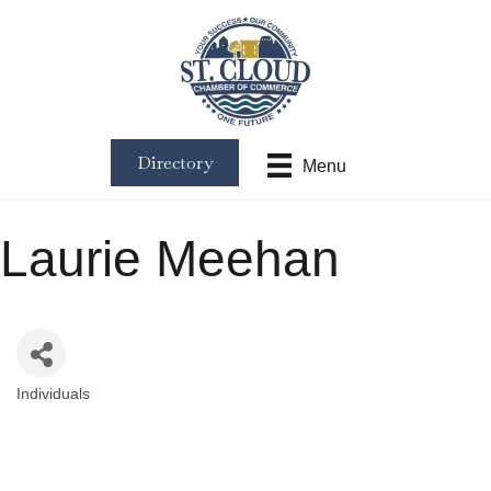
Directory
Menu
Laurie Meehan
Individuals
Categories