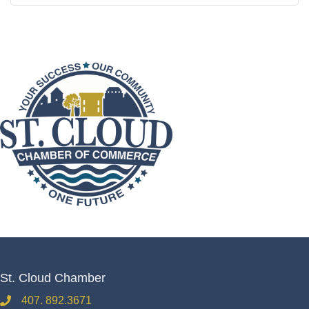
St. Cloud Chamber
407. 892.3671
phone