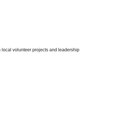
 local volunteer projects and leadership