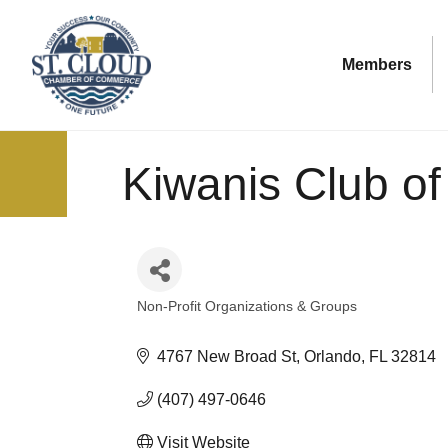
Members
Kiwanis Club of
Non-Profit Organizations & Groups
Categories
4767 New Broad St
Orlando
FL
32814
(407) 497-0646
Visit Website