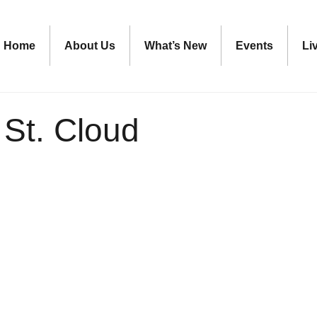
Home
About Us
What’s New
Events
Li
 St. Cloud