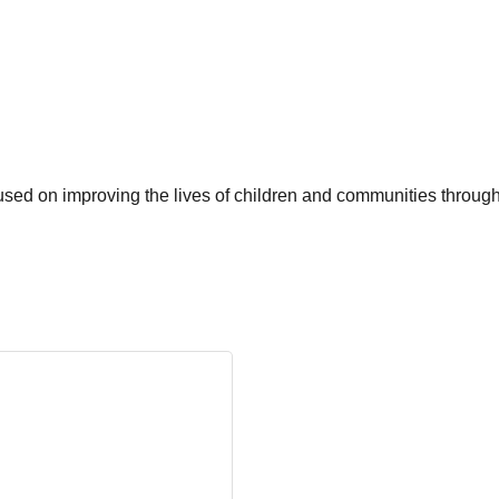
used on improving the lives of children and communities through