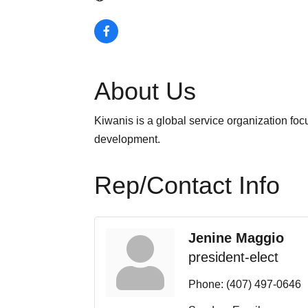
About Us
Kiwanis is a global service organization foc
development.
Rep/Contact Info
Jenine Maggio
president-elect
Phone:
(407) 497-0646