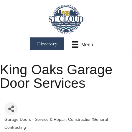
Directory
Menu
King Oaks Garage
Door Services
Garage Doors - Service & Repair
Construction/General
Categories
Contracting