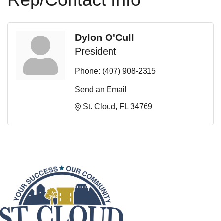
Dylon O'Cull
President
Phone:
(407) 908-2315
Send an Email
St. Cloud
FL
34769