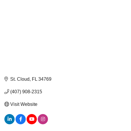
St. Cloud
FL
34769
(407) 908-2315
Visit Website