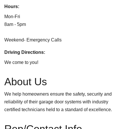
Hours:
Mon-Fri
8am - 5pm
Weekend- Emergency Calls
Driving Directions:
We come to you!
About Us
We help homeowners ensure the safety, security and
reliability of their garage door systems with industry
certified technicians held to a standard of excellence.
Rep/Contact Info