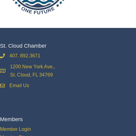
St. Cloud Chamber
407. 892.3671
phone
1200 New York Ave.,
location
St. Cloud, FL 34769
Email Us
email
Members
Member Login