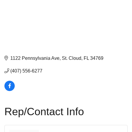
1122 Pennsylvania Ave
St. Cloud
FL
34769
(407) 556-6277
Rep/Contact Info