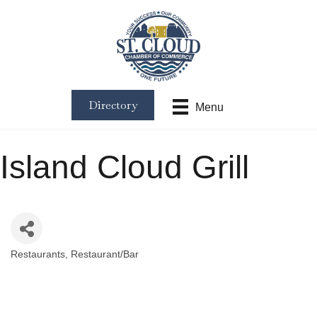
Directory
Menu
Island Cloud Grill
Restaurants
Restaurant/Bar
Categories