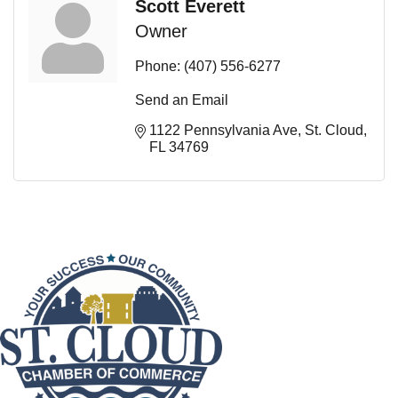
Scott Everett
Owner
Phone:
(407) 556-6277
Send an Email
1122 Pennsylvania Ave
St. Cloud
FL
34769