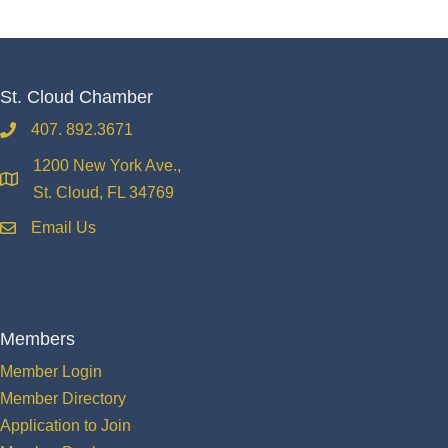
St. Cloud Chamber
407. 892.3671
phone
1200 New York Ave.,
location
St. Cloud, FL 34769
Email Us
email
Members
Member Login
Member Directory
Application to Join