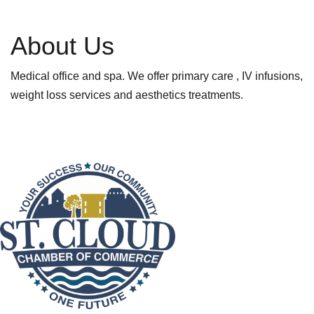
About Us
Medical office and spa. We offer primary care , IV infusions,
weight loss services and aesthetics treatments.