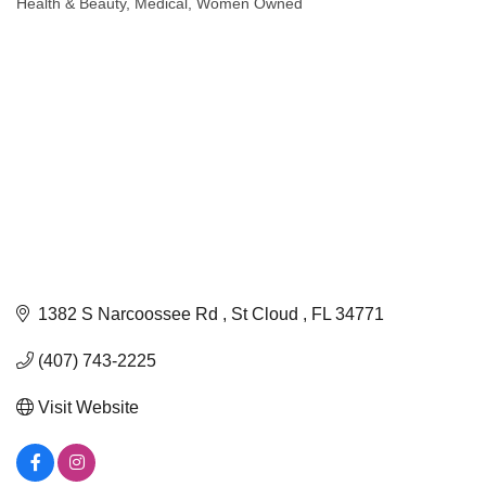
Health & Beauty
Medical
Women Owned
Categories
1382 S Narcoossee Rd 
St Cloud 
FL
34771
(407) 743-2225
Visit Website