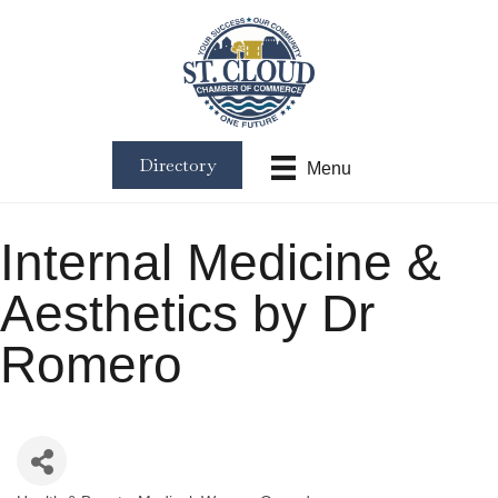
Directory
Menu
Internal Medicine &
Aesthetics by Dr
Romero