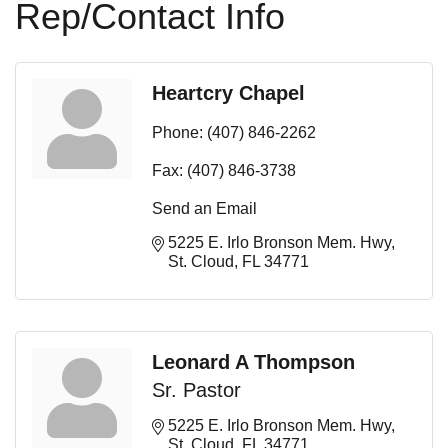
Rep/Contact Info
Heartcry Chapel
Phone:
(407) 846-2262
Fax:
(407) 846-3738
Send an Email
5225 E. Irlo Bronson Mem. Hwy
St. Cloud
FL
34771
Leonard A Thompson
Sr. Pastor
5225 E. Irlo Bronson Mem. Hwy
St. Cloud
FL
34771