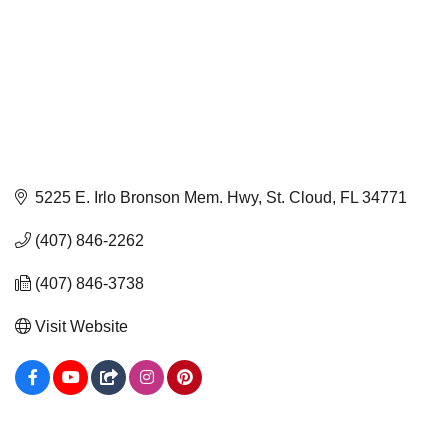
5225 E. Irlo Bronson Mem. Hwy
St. Cloud
FL
34771
(407) 846-2262
(407) 846-3738
Visit Website