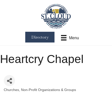
Directory
Menu
Heartcry Chapel
Churches
Non-Profit Organizations & Groups
Categories