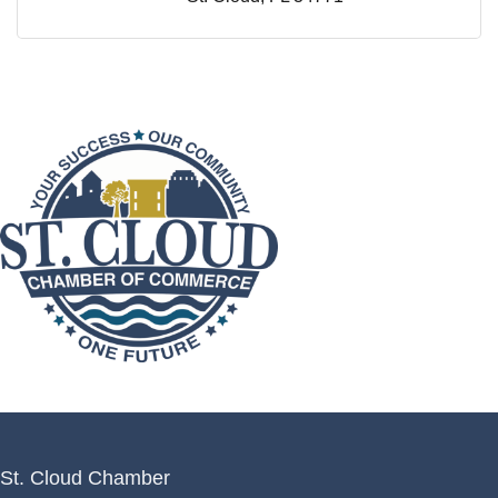
St. Cloud Chamber