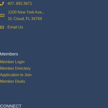
407. 892.3671
phone
1200 New York Ave.,
location
St. Cloud, FL 34769
Email Us
email
Members
Member Login
Member Directory
Application to Join
Member Deals
CONNECT