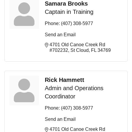
Samara Brooks
Captain in Training
Phone:
(407) 308-5977
Send an Email
4701 Old Canoe Creek Rd 
#702232
St Cloud
FL
34769
Rick Hammett
Admin and Operations
Coordinator
Phone:
(407) 308-5977
Send an Email
4701 Old Canoe Creek Rd 