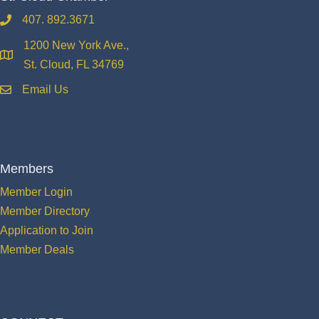
407. 892.3671
phone
1200 New York Ave.,
location
St. Cloud, FL 34769
Email Us
email
Members
Member Login
Member Directory
Application to Join
Member Deals