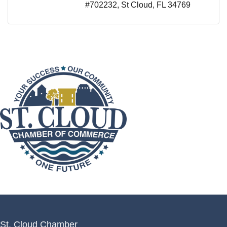
#702232
St Cloud
FL
34769
St. Cloud Chamber