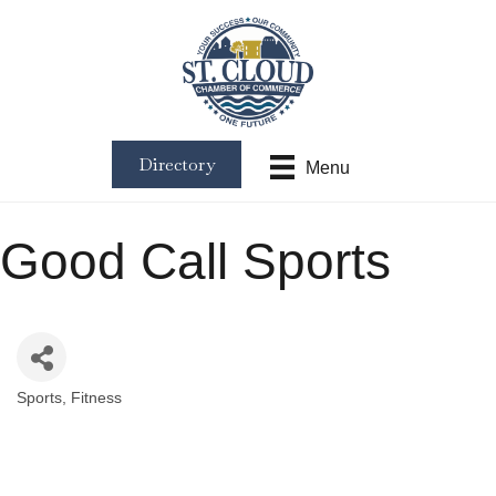
Directory
Menu
Good Call Sports
Sports
Fitness
Categories