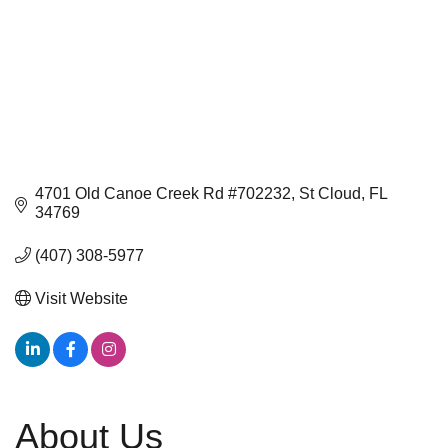
4701 Old Canoe Creek Rd #702232
St Cloud
FL
34769
(407) 308-5977
Visit Website
About Us