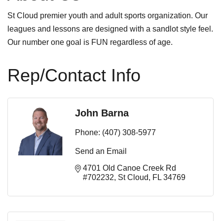
St Cloud premier youth and adult sports organization. Our
leagues and lessons are designed with a sandlot style feel.
Our number one goal is FUN regardless of age.
Rep/Contact Info
John Barna
Phone:
(407) 308-5977
Send an Email
4701 Old Canoe Creek Rd 
#702232
St Cloud
FL
34769