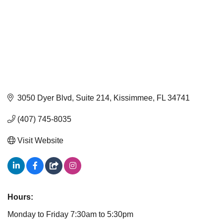
3050 Dyer Blvd, Suite 214
Kissimmee
FL
34741
(407) 745-8035
Visit Website
Hours:
Monday to Friday 7:30am to 5:30pm