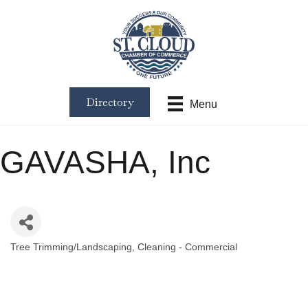
Directory
Menu
GAVASHA, Inc
Tree Trimming/Landscaping
Cleaning - Commercial
Categories