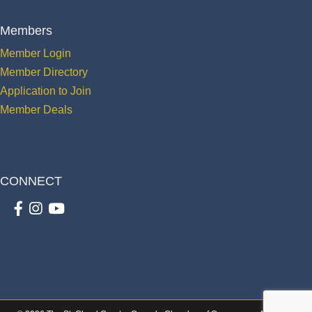
Members
Member Login
Member Directory
Application to Join
Member Deals
CONNECT
Facebook
Instagram
youtube