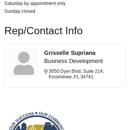
Saturday by appointment only
Sunday closed
Rep/Contact Info
Grisselle Supriana
Business Development
3050 Dyer Blvd, Suite 214
Kissimmee
FL
34741