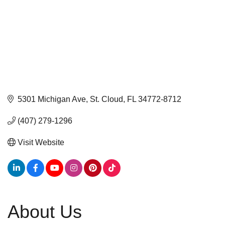
5301 Michigan Ave
St. Cloud
FL
34772-8712
(407) 279-1296
Visit Website
About Us