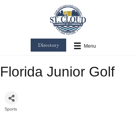
Directory
Menu
Florida Junior Golf
Sports
Categories