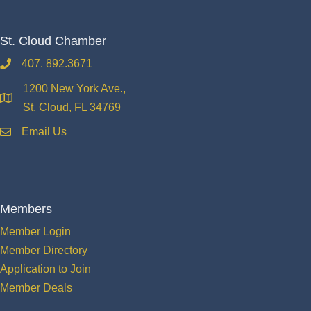
St. Cloud Chamber
407. 892.3671
phone
1200 New York Ave.,
location
St. Cloud, FL 34769
Email Us
email
Members
Member Login
Member Directory
Application to Join
Member Deals