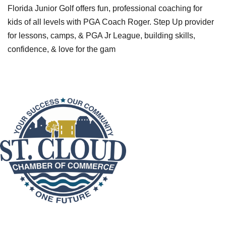
Florida Junior Golf offers fun, professional coaching for
kids of all levels with PGA Coach Roger. Step Up provider
for lessons, camps, & PGA Jr League, building skills,
confidence, & love for the gam