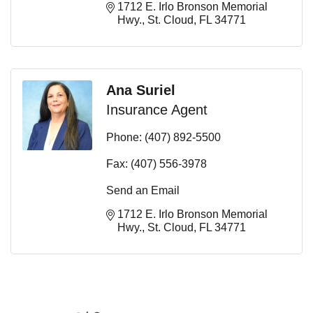
1712 E. Irlo Bronson Memorial 
Hwy.
St. Cloud
FL
34771
Ana Suriel
Insurance Agent
Phone:
(407) 892-5500
Fax:
(407) 556-3978
Send an Email
1712 E. Irlo Bronson Memorial 
Hwy.
St. Cloud
FL
34771