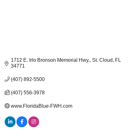
1712 E. Irlo Bronson Memorial Hwy.
St. Cloud
FL
34771
(407) 892-5500
(407) 556-3978
www.FloridaBlue-FWH.com