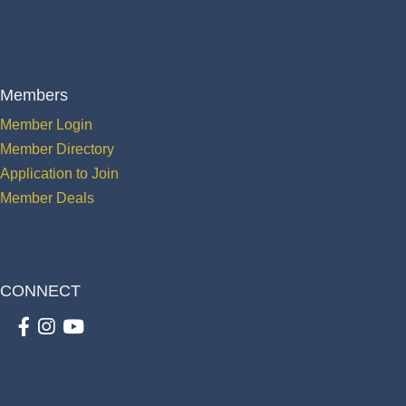
Members
Member Login
Member Directory
Application to Join
Member Deals
CONNECT
Facebook
Instagram
youtube