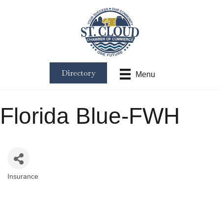
Directory
Menu
Florida Blue-FWH
Insurance
Categories