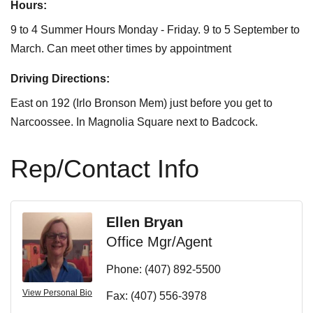
Hours:
9 to 4 Summer Hours Monday - Friday. 9 to 5 September to
March. Can meet other times by appointment
Driving Directions:
East on 192 (Irlo Bronson Mem) just before you get to
Narcoossee. In Magnolia Square next to Badcock.
Rep/Contact Info
Ellen Bryan
Office Mgr/Agent
Phone:
(407) 892-5500
View Personal Bio
Fax:
(407) 556-3978