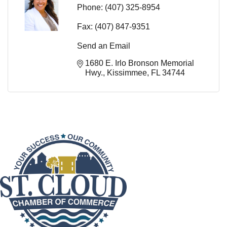
Phone:
(407) 325-8954
Fax:
(407) 847-9351
Send an Email
1680 E. Irlo Bronson Memorial 
Hwy.
Kissimmee
FL
34744