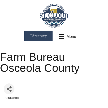
Directory
Menu
Farm Bureau
Osceola County
Insurance
Categories