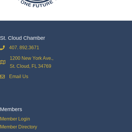
St. Cloud Chamber
407. 892.3671
phone
1200 New York Ave.,
location
St. Cloud, FL 34769
Email Us
email
Members
Member Login
Member Directory