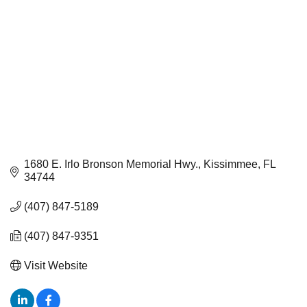
1680 E. Irlo Bronson Memorial Hwy.
Kissimmee
FL
34744
(407) 847-5189
(407) 847-9351
Visit Website