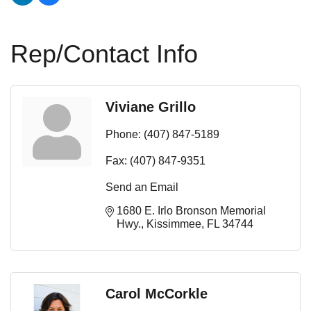
Rep/Contact Info
Viviane Grillo
Phone:
(407) 847-5189
Fax:
(407) 847-9351
Send an Email
1680 E. Irlo Bronson Memorial 
Hwy.
Kissimmee
FL
34744
Carol McCorkle