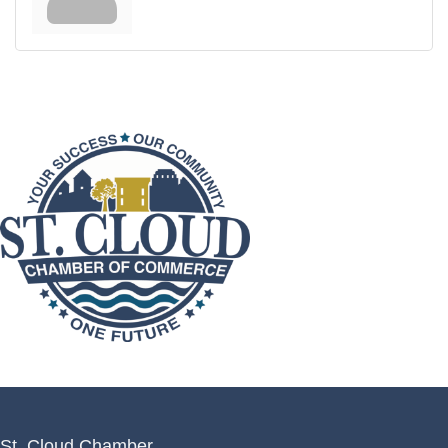
St. Cloud Chamber