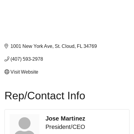
1001 New York Ave
St. Cloud
FL
34769
(407) 593-2978
Visit Website
Rep/Contact Info
Jose Martinez
President/CEO