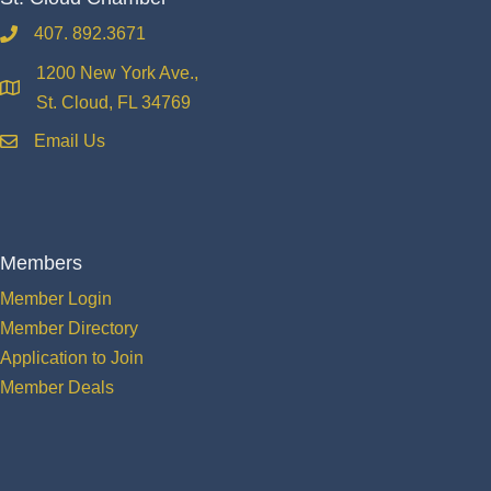
407. 892.3671
phone
1200 New York Ave.,
location
St. Cloud, FL 34769
Email Us
email
Members
Member Login
Member Directory
Application to Join
Member Deals