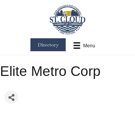
Directory
Menu
Elite Metro Corp