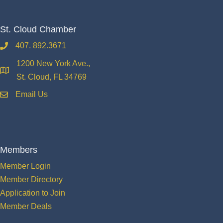
St. Cloud Chamber
407. 892.3671
phone
1200 New York Ave.,
location
St. Cloud, FL 34769
Email Us
email
Members
Member Login
Member Directory
Application to Join
Member Deals