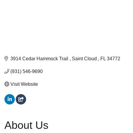
3914 Cedar Hammock Trail 
Saint Cloud 
FL
34772
(931) 546-9690
Visit Website
About Us