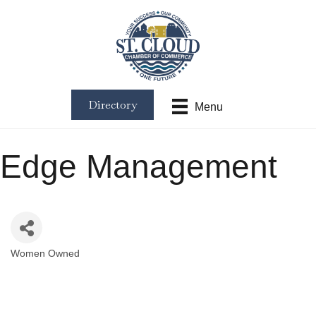
Directory
Menu
Edge Management
Women Owned
Categories