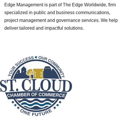
Edge Management is part of The Edge Worldwide, firm
specialized in public and business communications,
project management and governance services. We help
deliver tailored and impactful solutions.