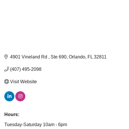
4901 Vineland Rd 
Ste 690
Orlando
FL
32811
(407) 495-2098
Visit Website
Hours:
Tuesday-Saturday 10am - 6pm