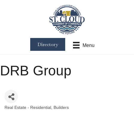
Directory
Menu
DRB Group
Real Estate - Residential
Builders
Categories