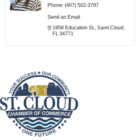
Phone:
(407) 502-3797
Send an Email
1958 Education St.
Saint Cloud
FL
34771