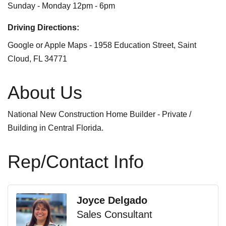
Sunday - Monday 12pm - 6pm
Driving Directions:
Google or Apple Maps - 1958 Education Street, Saint
Cloud, FL 34771
About Us
National New Construction Home Builder - Private /
Building in Central Florida.
Rep/Contact Info
Joyce Delgado
Sales Consultant