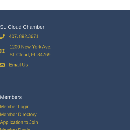
St. Cloud Chamber
407. 892.3671
phone
1200 New York Ave.,
location
St. Cloud, FL 34769
Email Us
email
Members
Member Login
Member Directory
Application to Join