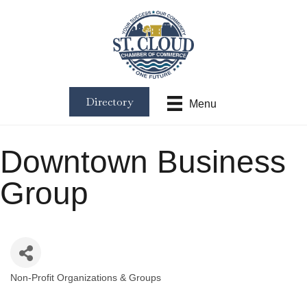
Directory
Menu
Downtown Business
Group
Non-Profit Organizations & Groups
Categories