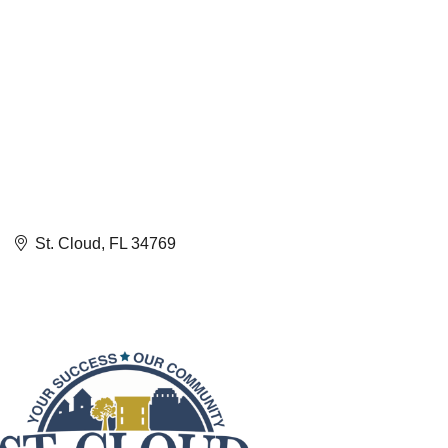
St. Cloud
FL
34769