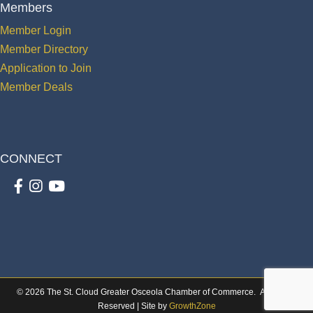
Members
Member Login
Member Directory
Application to Join
Member Deals
CONNECT
Facebook
Instagram
youtube
©
2026
The St. Cloud Greater Osceola Chamber of Commerce.
All Rights
Reserved | Site by
GrowthZone