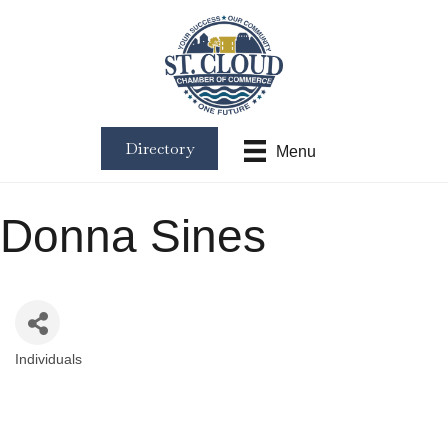
Directory
Menu
Donna Sines
Individuals
Categories