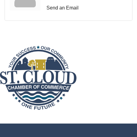
Send an Email