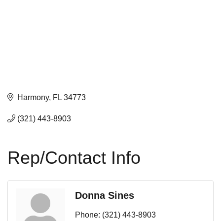
Harmony
FL
34773
(321) 443-8903
Rep/Contact Info
Donna Sines
Phone:
(321) 443-8903