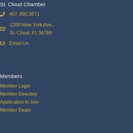
St. Cloud Chamber
407. 892.3671
phone
1200 New York Ave.,
location
St. Cloud, FL 34769
Email Us
email
Members
Member Login
Member Directory
Application to Join
Member Deals