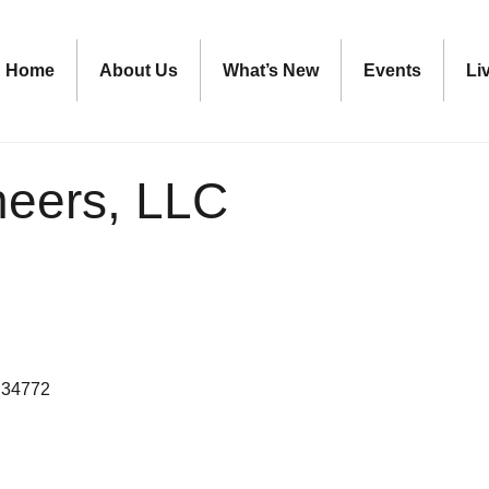
Home
About Us
What’s New
Events
Li
eers, LLC
34772