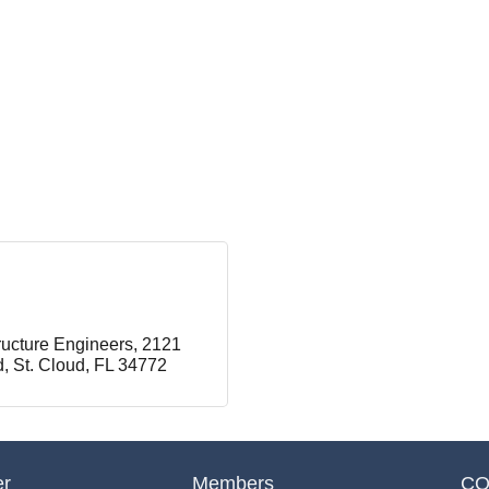
ructure Engineers
2121 
d
St. Cloud
FL
34772
er
Members
CO