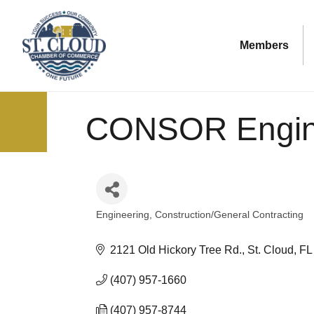
Members
CONSOR Engin
Engineering
Construction/General Contracting
Categories
2121 Old Hickory Tree Rd.
St. Cloud
FL
(407) 957-1660
(407) 957-8744