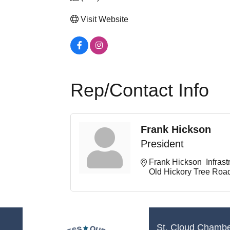
Visit Website
Rep/Contact Info
Frank Hickson
President
Frank Hickson  Infrast
Old Hickory Tree Roa
St. Cloud Chamb