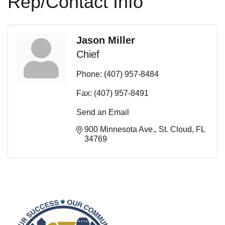
Rep/Contact Info
Jason Miller
Chief
Phone:
(407) 957-8484
Fax:
(407) 957-8491
Send an Email
900 Minnesota Ave.
St. Cloud
FL
34769