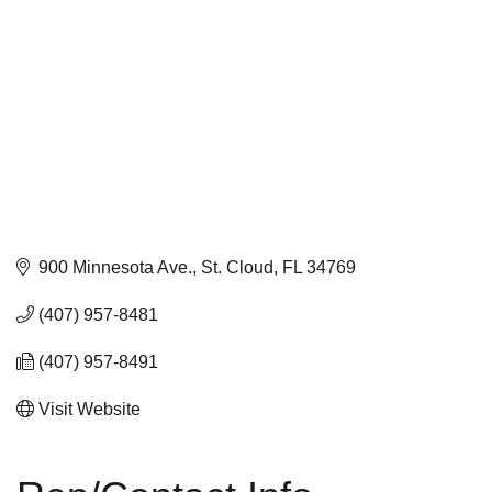
900 Minnesota Ave.
St. Cloud
FL
34769
(407) 957-8481
(407) 957-8491
Visit Website