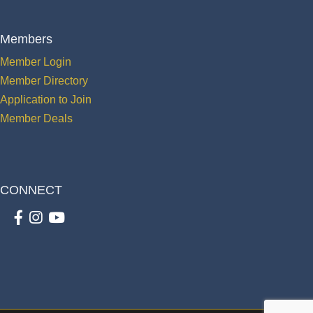
Members
Member Login
Member Directory
Application to Join
Member Deals
CONNECT
Facebook
Instagram
youtube