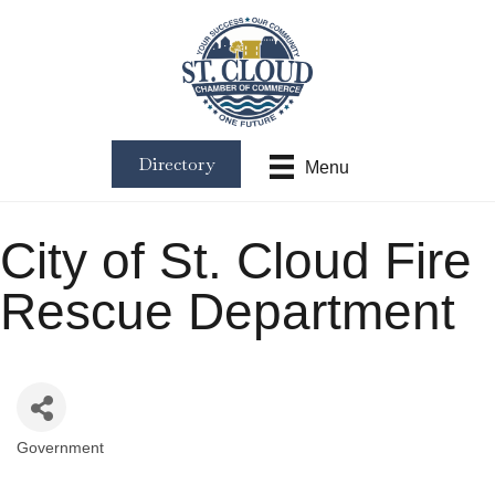
Directory
Menu
City of St. Cloud Fire
Rescue Department
Government
Categories