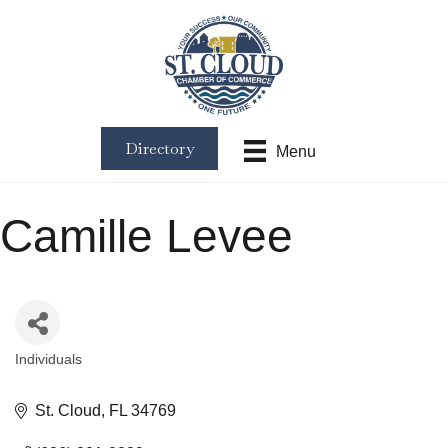
Directory
Menu
Camille Levee
Individuals
Categories
St. Cloud
FL
34769