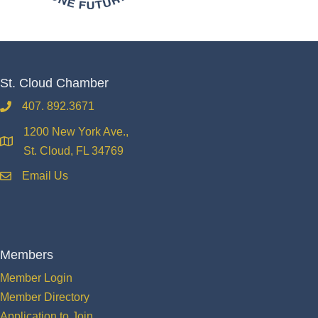
St. Cloud Chamber
407. 892.3671
phone
1200 New York Ave.,
location
St. Cloud, FL 34769
Email Us
email
Members
Member Login
Member Directory
Application to Join