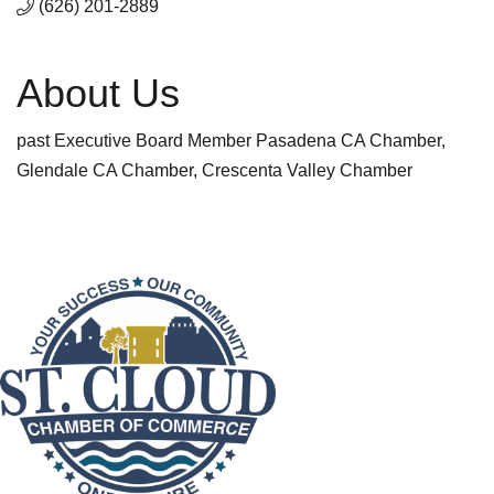
(626) 201-2889
About Us
past Executive Board Member Pasadena CA Chamber,
Glendale CA Chamber, Crescenta Valley Chamber