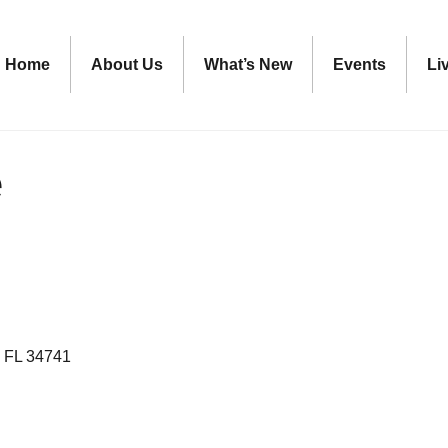
Home
About Us
What’s New
Events
Li
e
FL
34741