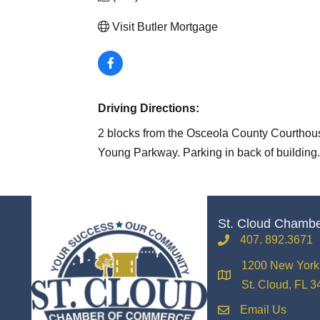
Visit Butler Mortgage
Driving Directions:
2 blocks from the Osceola County Courthous
Young Parkway. Parking in back of building.
St. Cloud Chamb
407. 892.3671
phone
1200 New York 
location
St. Cloud, FL 
Email Us
email