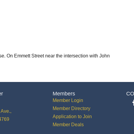
e. On Emmett Street near the intersection with John
er
Members
CO
Member Login
Member Directory
Ave.,
Application to Join
34769
Member Deals