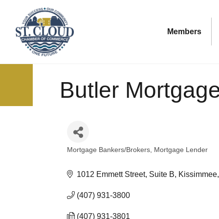
Members
Butler Mortgag
Mortgage Bankers/Brokers
Mortgage Lender
Categories
1012 Emmett Street, Suite B
Kissimmee
(407) 931-3800
(407) 931-3801