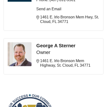
Send an Email
1461 E. Irlo Bronson Mem Hwy
St. 
Cloud
FL
34771
George A Sterner
Owner
1461 E. Irlo Bronson Mem 
Highway
St. Cloud
FL
34771