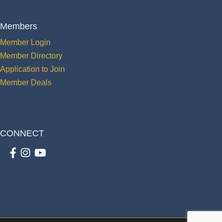
Members
Member Login
Member Directory
Application to Join
Member Deals
CONNECT
Facebook
Instagram
youtube