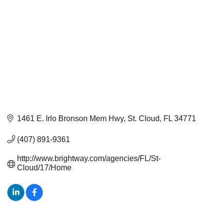
1461 E. Irlo Bronson Mem Hwy
St. Cloud
FL
34771
(407) 891-9361
http://www.brightway.com/agencies/FL/St-
Cloud/17/Home