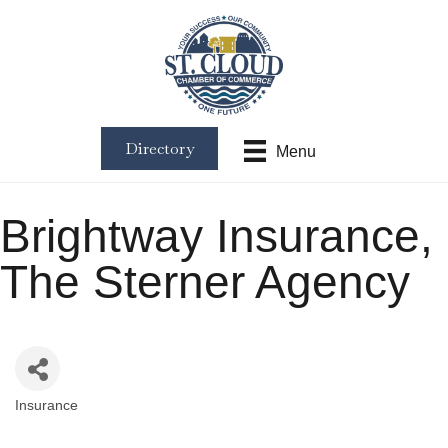
Directory
Menu
Brightway Insurance,
The Sterner Agency
Insurance
Categories