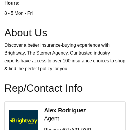
Hours:
8 - 5 Mon - Fri
About Us
Discover a better insurance-buying experience with
Brightway, The Sterner Agency. Our trusted industry
experts have access to over 100 insurance choices to shop
& find the perfect policy for you.
Rep/Contact Info
Alex Rodriguez
Agent
Phone:
(407) 891-9361