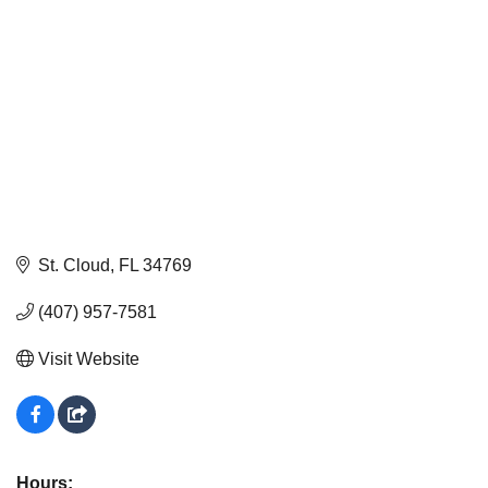
St. Cloud
FL
34769
(407) 957-7581
Visit Website
Hours: