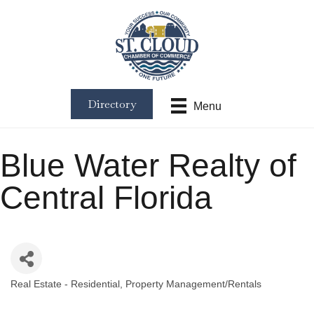
Directory
Menu
Blue Water Realty of
Central Florida
Real Estate - Residential
Property Management/Rentals
Categories