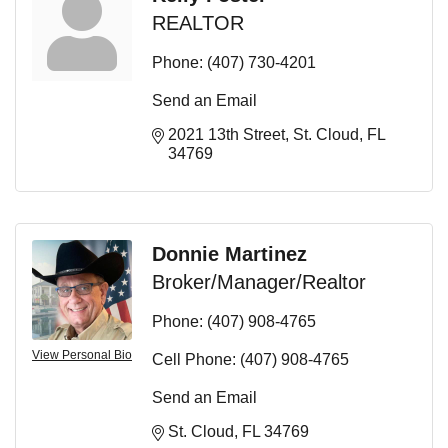
REALTOR
Phone:
(407) 730-4201
Send an Email
2021 13th Street
St. Cloud
FL
34769
Donnie Martinez
Broker/Manager/Realtor
Phone:
(407) 908-4765
View Personal Bio
Cell Phone:
(407) 908-4765
Send an Email
St. Cloud
FL
34769