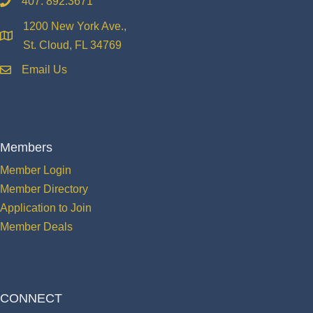
407. 892.3671
phone
1200 New York Ave.,
location
St. Cloud, FL 34769
Email Us
email
Members
Member Login
Member Directory
Application to Join
Member Deals
CONNECT