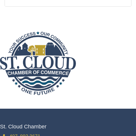
St. Cloud Chamber