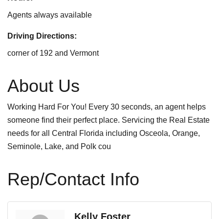
Agents always available
Driving Directions:
corner of 192 and Vermont
About Us
Working Hard For You! Every 30 seconds, an agent helps
someone find their perfect place. Servicing the Real Estate
needs for all Central Florida including Osceola, Orange,
Seminole, Lake, and Polk cou
Rep/Contact Info
Kelly Foster