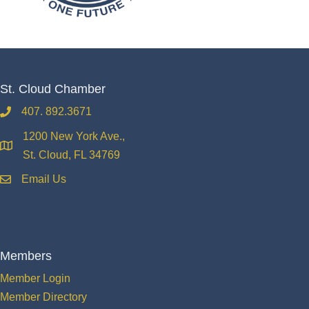
St. Cloud Chamber
407. 892.3671
phone
1200 New York Ave.,
location
St. Cloud, FL 34769
Email Us
email
Members
Member Login
Member Directory