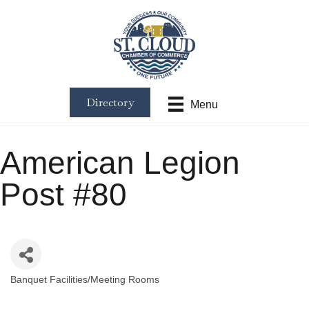
Directory
Menu
American Legion
Post #80
Banquet Facilities/Meeting Rooms
Categories