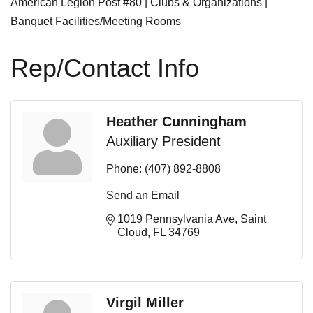
American Legion Post #80 | Clubs & Organizations |
Banquet Facilities/Meeting Rooms
Rep/Contact Info
Heather Cunningham
Auxiliary President
Phone:
(407) 892-8808
Send an Email
1019 Pennsylvania Ave
Saint 
Cloud
FL
34769
Virgil Miller