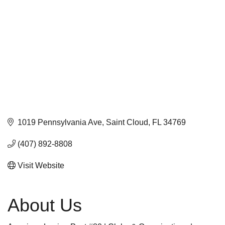
1019 Pennsylvania Ave
Saint Cloud
FL
34769
(407) 892-8808
Visit Website
About Us