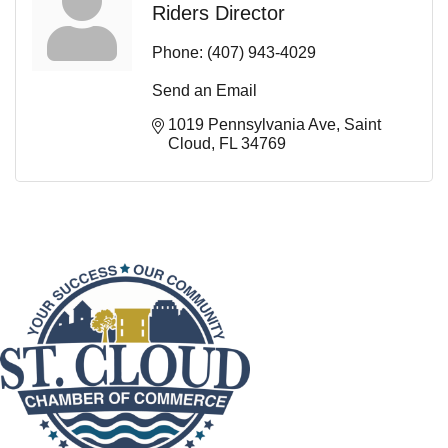
Riders Director
Phone:
(407) 943-4029
Send an Email
1019 Pennsylvania Ave
Saint 
Cloud
FL
34769