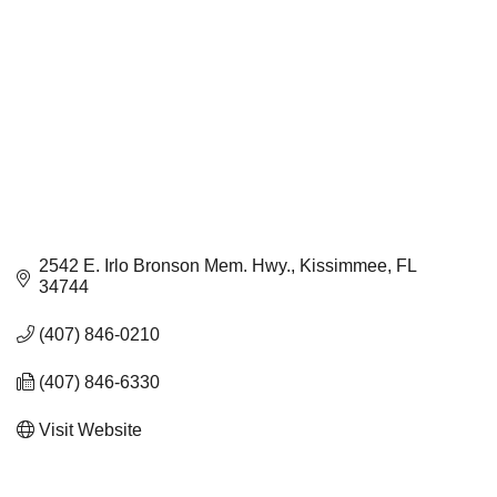
2542 E. Irlo Bronson Mem. Hwy.
Kissimmee
FL
34744
(407) 846-0210
(407) 846-6330
Visit Website