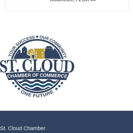
St. Cloud Chamber