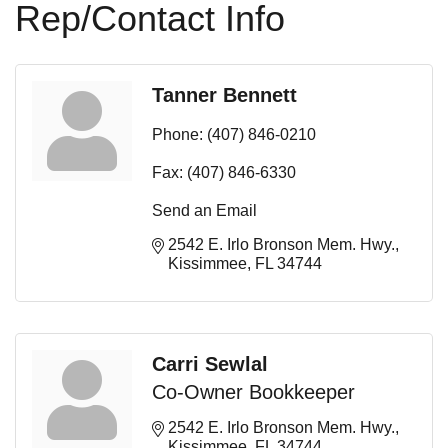
Rep/Contact Info
Tanner Bennett
Phone:
(407) 846-0210
Fax:
(407) 846-6330
Send an Email
2542 E. Irlo Bronson Mem. Hwy.
Kissimmee
FL
34744
Carri Sewlal
Co-Owner Bookkeeper
2542 E. Irlo Bronson Mem. Hwy.
Kissimmee
FL
34744