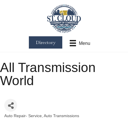
Directory
Menu
All Transmission
World
Auto Repair- Service
Auto Transmissions
Categories