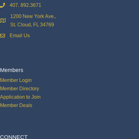
407. 892.3671
phone
1200 New York Ave.,
location
St. Cloud, FL 34769
Email Us
email
Members
Member Login
Member Directory
Application to Join
Member Deals
CONNECT