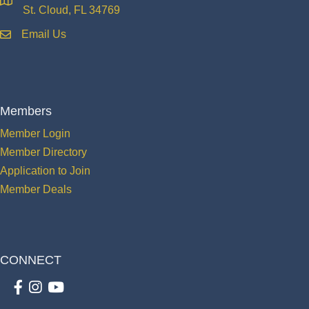
location
St. Cloud, FL 34769
Email Us
email
Members
Member Login
Member Directory
Application to Join
Member Deals
CONNECT
Facebook
Instagram
youtube