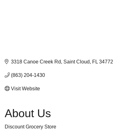
3318 Canoe Creek Rd
Saint Cloud
FL
34772
(863) 204-1430
Visit Website
About Us
Discount Grocery Store