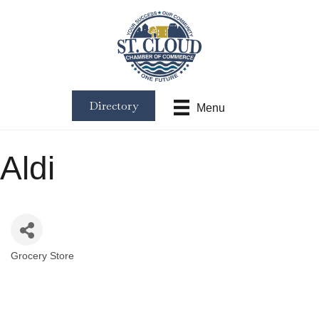
Directory
Menu
Aldi
Grocery Store
Categories