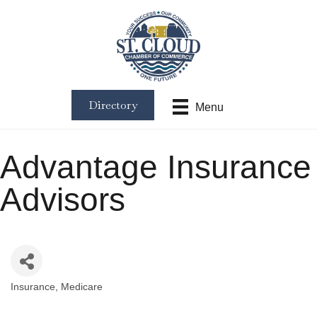
Directory
Menu
Advantage Insurance
Advisors
Insurance
Medicare
Categories