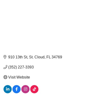
910 13th St
St. Cloud
FL
34769
(352) 227-3393
Visit Website