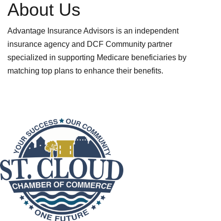
About Us
Advantage Insurance Advisors is an independent
insurance agency and DCF Community partner
specialized in supporting Medicare beneficiaries by
matching top plans to enhance their benefits.