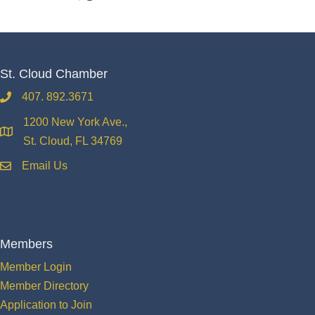
St. Cloud Chamber
407. 892.3671
phone
1200 New York Ave.,
location
St. Cloud, FL 34769
Email Us
email
Members
Member Login
Member Directory
Application to Join