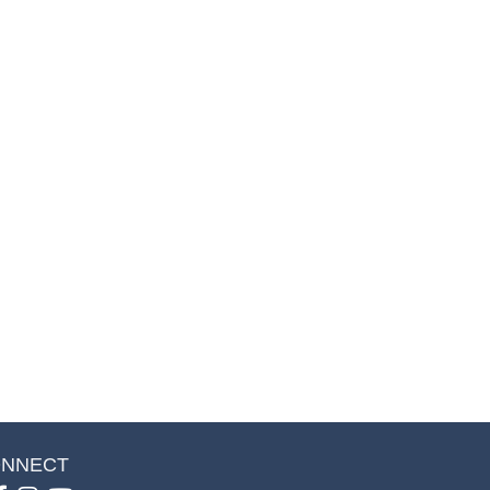
NNECT