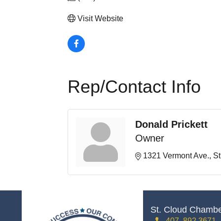
Visit Website
Rep/Contact Info
Donald Prickett
Owner
1321 Vermont Ave.
St
St. Cloud Chamb
407. 892.3671