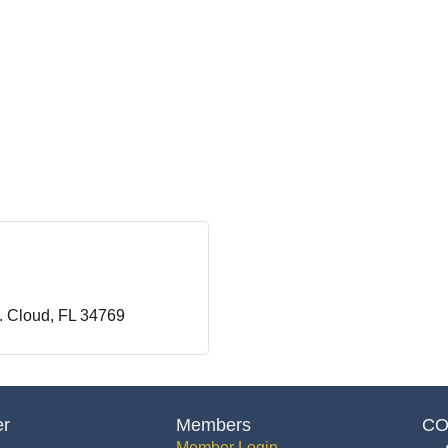
. Cloud
FL
34769
er
Members
CO
Member Login