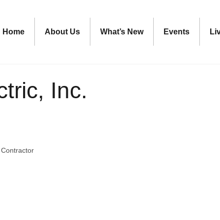
Home
About Us
What’s New
Events
Li
tric, Inc.
c Contractor