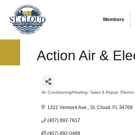
Members
Action Air & Elec
Air Conditioning/Heating- Sales & Repair
Electri
Categories
1321 Vermont Ave.
St. Cloud
FL
34769
(407) 892-7617
(407) 892-0488