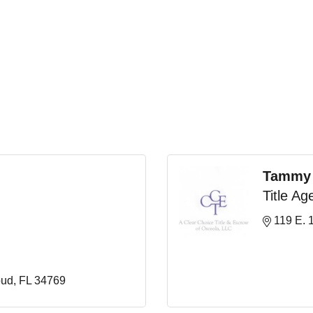
Tammy
Title Ag
119 E. 1
oud
FL
34769