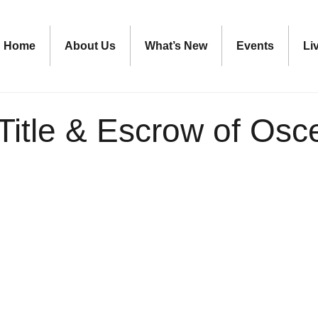
Home
About Us
What’s New
Events
Li
Title & Escrow of Osc