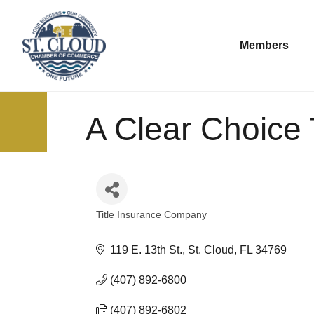
Members
A Clear Choice 
Title Insurance Company
Categories
119 E. 13th St.
St. Cloud
FL
34769
(407) 892-6800
(407) 892-6802