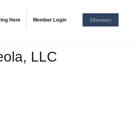
Directory
ving Here
Member Login
eola, LLC