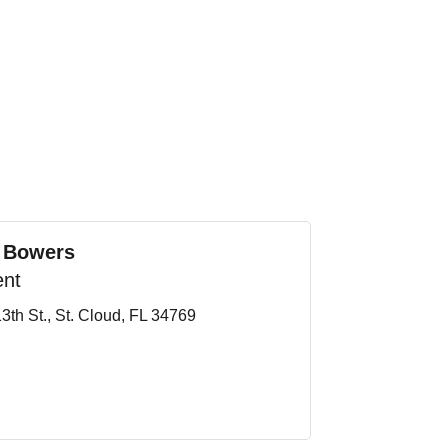
 Bowers
ent
3th St.
St. Cloud
FL
34769