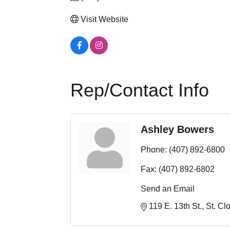
Visit Website
Rep/Contact Info
Ashley Bowers
Phone:
(407) 892-6800
Fax:
(407) 892-6802
Send an Email
119 E. 13th St.
St. Cl