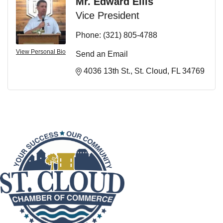
Mr. Edward Ellis
Vice President
Phone:
(321) 805-4788
View Personal Bio
Send an Email
4036 13th St.
St. Cloud
FL
34769