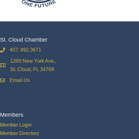
St. Cloud Chamber
407. 892.3671
phone
1200 New York Ave.,
location
St. Cloud, FL 34769
Email Us
email
Members
Member Login
Member Directory