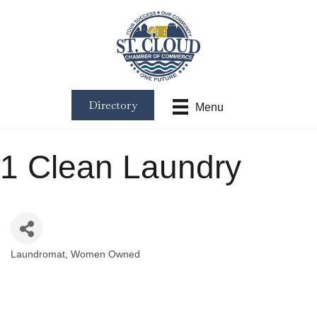
Directory
Menu
1 Clean Laundry
Laundromat
Women Owned
Categories