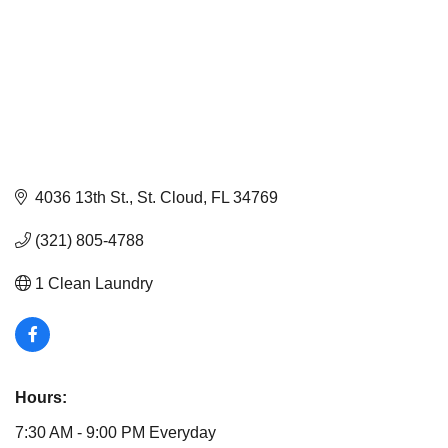
4036 13th St.
St. Cloud
FL
34769
(321) 805-4788
1 Clean Laundry
Hours:
7:30 AM - 9:00 PM Everyday