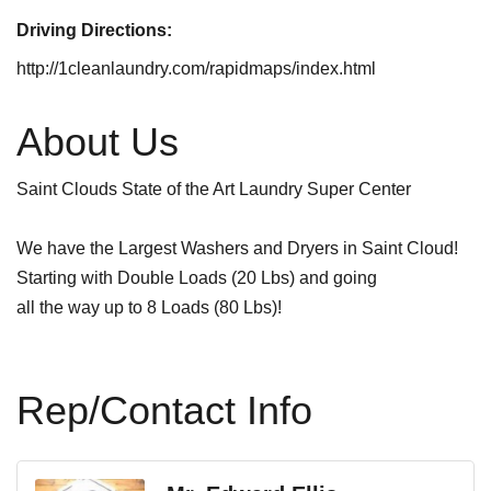
Driving Directions:
http://1cleanlaundry.com/rapidmaps/index.html
About Us
Saint Clouds State of the Art Laundry Super Center
We have the Largest Washers and Dryers in Saint Cloud!
Starting with Double Loads (20 Lbs) and going
all the way up to 8 Loads (80 Lbs)!
Rep/Contact Info